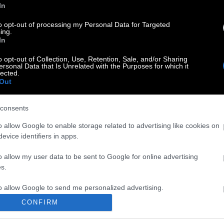
In
to opt-out of processing my Personal Data for Targeted
ing.
In
o opt-out of Collection, Use, Retention, Sale, and/or Sharing
ersonal Data that Is Unrelated with the Purposes for which it
lected.
Out
consents
o allow Google to enable storage related to advertising like cookies on
evice identifiers in apps.
o allow my user data to be sent to Google for online advertising
s.
to allow Google to send me personalized advertising.
CONFIRM
o allow Google to enable storage related to analytics like cookies on
evice identifiers in apps.