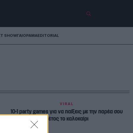
ET SHOW
ΓΑΙΟΡΑΜΑ
EDITORIAL
VIRAL
10+1 party games για να παίξεις με την παρέα σου
φέτος το καλοκαίρι