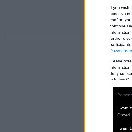
If you wish 
sensitive in
confirm you
continue se
information 
further disc
participants
Downstream 
Please note
information 
deny consent
in below Go
Persona
I want t
Opted 
I want t