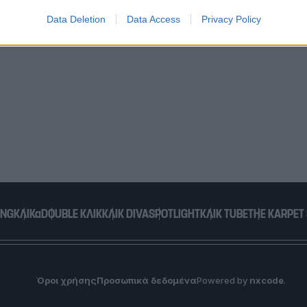
Data Deletion
Data Access
Privacy Policy
o allow Google to enable storage related to functionality of the website
o allow Google to enable storage related to personalization.
o allow Google to enable storage related to security, including
cation functionality and fraud prevention, and other user protection.
ING
ΚΛΙΚα
DOUBLE ΚΛΙΚ
ΚΛΙΚ DIVA
SPOTLIGHT
ΚΛΙΚ TUBE
THE KARPET
Όροι χρήσης
Προσωπικά δεδομένα
Powered by
nxcode
.