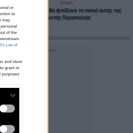
VIRAL
sonal or
4 πράγματα που θα φτιάξουν το mood αυτής της
ection to
μουντής Παρασκευής
ou may
 personal
out of the
 downstream
B’s List of
er and store
to grant or
ed purposes