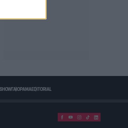
 SHOW
ΓΑΙΟΡΑΜΑ
EDITORIAL