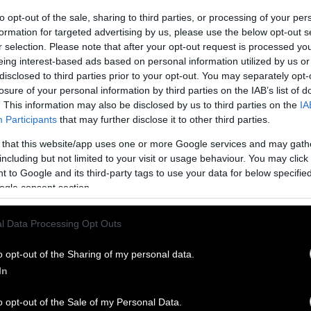
to opt-out of the sale, sharing to third parties, or processing of your per
formation for targeted advertising by us, please use the below opt-out s
r selection. Please note that after your opt-out request is processed y
eing interest-based ads based on personal information utilized by us or
disclosed to third parties prior to your opt-out. You may separately opt-
losure of your personal information by third parties on the IAB’s list of
. This information may also be disclosed by us to third parties on the
IA
Participants
that may further disclose it to other third parties.
 that this website/app uses one or more Google services and may gath
including but not limited to your visit or usage behaviour. You may click 
 to Google and its third-party tags to use your data for below specifi
ogle consent section.
l Data Processing Opt Outs
o opt-out of the Sharing of my personal data.
In
o opt-out of the Sale of my Personal Data.