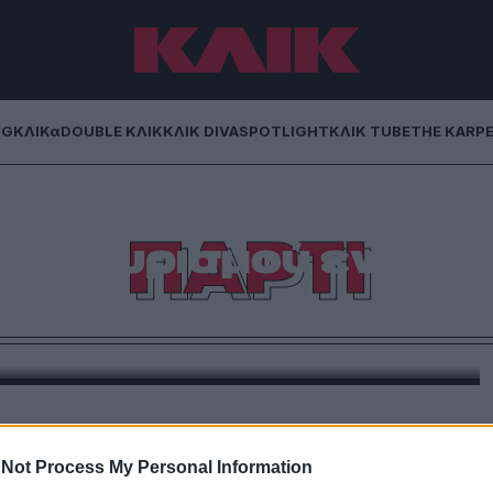
NG
ΚΛΙΚα
DOUBLE ΚΛΙΚ
ΚΛΙΚ DIVA
SPOTLIGHT
ΚΛΙΚ TUBE
THE KARP
α Αλεξανδρή σου
ΠΑΡΤΙ
ρτι χωρισμού εν
λω
στην Ελλάδα τα Divorce Parties και μας μιλάει γι’
 πιο αισιόδοξη απ’ όσο φαντάζεσαι.
Not Process My Personal Information