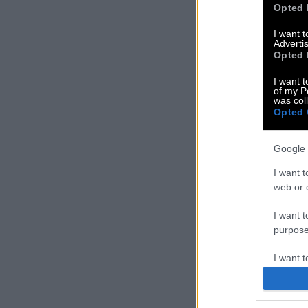
Opted 
I want 
Advertis
Opted 
I want t
of my P
was col
Opted 
Google 
I want t
web or d
I want t
purpose
I want 
I want t
web or d