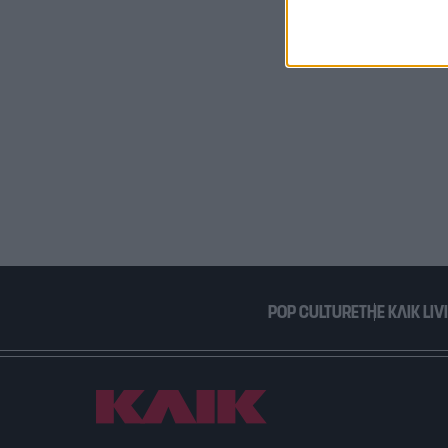
I want t
or app.
I want t
I want t
authenti
POP CULTURE
THE ΚΛΙΚ LIV