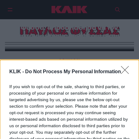
Συγκλονίζει η μητέρα του Παύλου
Φύσσα: «Προσπάθησα να τον
ΠΑΥΛΟΣ ΦΥΣΣΑΣ
ζεστάνω μήπως τον φέρω πίσω»!
OPINION
Ψ-αίμα με τιμή, Καμία Αυγή
KLIK -
Do Not Process My Personal Information
If you wish to opt-out of the sale, sharing to third parties, or
processing of your personal or sensitive information for
targeted advertising by us, please use the below opt-out
section to confirm your selection. Please note that after your
opt-out request is processed you may continue seeing
interest-based ads based on personal information utilized by
us or personal information disclosed to third parties prior to
your opt-out. You may separately opt-out of the further
disclosure of your personal information by third parties on the