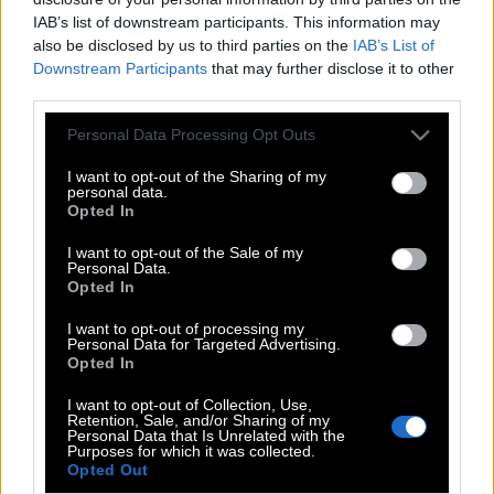
IAB’s list of downstream participants. This information may
also be disclosed by us to third parties on the
IAB’s List of
Downstream Participants
that may further disclose it to other
third parties.
Please note that this website/app uses one or more Google
Personal Data Processing Opt Outs
services and may gather and store information including but
not limited to your visit or usage behaviour. You may click to
I want to opt-out of the Sharing of my
personal data.
grant or deny consent to Google and its third-party tags to
Opted In
use your data for below specified purposes in below Google
consent section.
I want to opt-out of the Sale of my
Personal Data.
POP CULTURE
Opted In
THE ΚΛΙΚ LIVING
I want to opt-out of processing my
Personal Data for Targeted Advertising.
ΚΛΙΚα
Opted In
DOUBLE ΚΛΙΚ
I want to opt-out of Collection, Use,
ΚΛΙΚ DIVA
Retention, Sale, and/or Sharing of my
Personal Data that Is Unrelated with the
SPOTLIGHT
Purposes for which it was collected.
Opted Out
ΚΛΙΚ TUBE