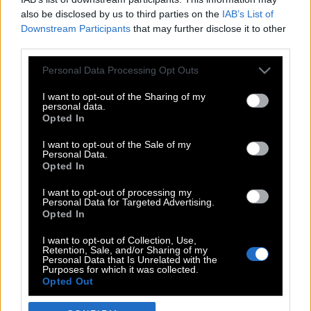
also be disclosed by us to third parties on the
IAB’s List of
Downstream Participants
that may further disclose it to other
third parties.
Please note that this website/app uses one or more Google
Personal Data Processing Opt Outs
services and may gather and store information including but
not limited to your visit or usage behaviour. You may click to
I want to opt-out of the Sharing of my
personal data.
grant or deny consent to Google and its third-party tags to
Opted In
use your data for below specified purposes in below Google
POP CULTURE
consent section.
I want to opt-out of the Sale of my
Personal Data.
THE ΚΛΙΚ LIVING
Opted In
ΚΛΙΚα
I want to opt-out of processing my
DOUBLE ΚΛΙΚ
Personal Data for Targeted Advertising.
Opted In
ΚΛΙΚ DIVA
SPOTLIGHT
I want to opt-out of Collection, Use,
Retention, Sale, and/or Sharing of my
ΚΛΙΚ TUBE
Personal Data that Is Unrelated with the
Purposes for which it was collected.
THE KARPET SHOW
Opted Out
ΓΑΙΟΡΑΜΑ
Google consents