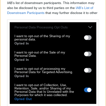
IAB’s list of downstream participants. This information may
also be disclosed by us to third parties on the
IAB’s List of
Downstream Participants
that may further disclose it to other
third parties.
Please note that this website/app uses one or more Google
Personal Data Processing Opt Outs
services and may gather and store information including but
not limited to your visit or usage behaviour. You may click to
I want to opt-out of the Sharing of my
personal data.
grant or deny consent to Google and its third-party tags to
Opted In
use your data for below specified purposes in below Google
consent section.
I want to opt-out of the Sale of my
Personal Data.
POP CULTURE
Opted In
THE ΚΛΙΚ LIVING
I want to opt-out of processing my
ΚΛΙΚα
Personal Data for Targeted Advertising.
DOUBLE ΚΛΙΚ
Opted In
ΚΛΙΚ DIVA
I want to opt-out of Collection, Use,
Retention, Sale, and/or Sharing of my
SPOTLIGHT
Personal Data that Is Unrelated with the
Purposes for which it was collected.
ΚΛΙΚ TUBE
Opted Out
THE KARPET SHOW