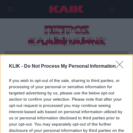
ΠΕΤΡΟΣ
Zante on the Rocks: Petros
Klampanis – « Minor Dispute»
ΚΛΑΜΠΑΝΗΣ
(2015 – Inner Circle Music)
KLIK -
Do Not Process My Personal Information
If you wish to opt-out of the sale, sharing to third parties, or
processing of your personal or sensitive information for
targeted advertising by us, please use the below opt-out
section to confirm your selection. Please note that after your
opt-out request is processed you may continue seeing
interest-based ads based on personal information utilized by
us or personal information disclosed to third parties prior to
your opt-out. You may separately opt-out of the further
disclosure of your personal information by third parties on the