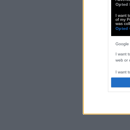
Opted 
I want t
of my P
was col
Opted 
Google 
I want t
web or d
I want t
purpose
I want 
I want t
web or d
I want t
or app.