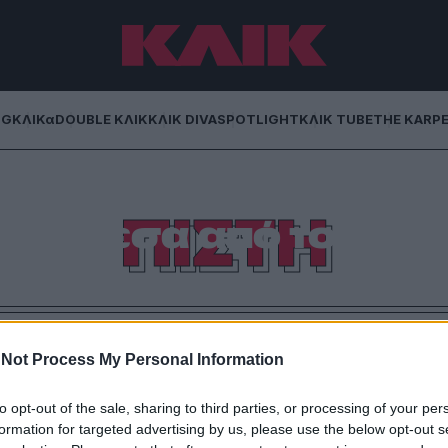
NG
ΚΛΙΚα
DOUBLE ΚΛΙΚ
ΚΛΙΚ DIVA
SPOTLIGHT
ΚΛΙΚ TUBE
THE KARP
Πώς να ζήσεις τη
ΠΙΣΤΗ
δα μέσα από το
ό σου
pirituality, η πίστη περνάει στην οθόνη και γίνεται
tal.
Not Process My Personal Information
to opt-out of the sale, sharing to third parties, or processing of your per
formation for targeted advertising by us, please use the below opt-out s