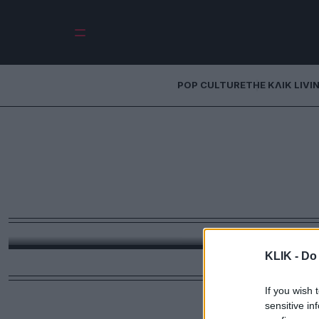
POP CULTURE
THE ΚΛΙΚ LIVI
Digital Πίστη: 
Μεγάλη Εβδομά
κινητ
Από τα live streams των Επιταφίων μέχρι το TikTok s
digi
KLIK -
Do 
If you wish 
sensitive in