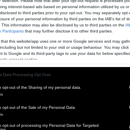
r selection. Please note that after your opt-out request is processed y
eing interest-based ads based on personal information utilized by us or
disclosed to third parties prior to your opt-out. You may separately opt-
losure of your personal information by third parties on the IAB’s list of
. This information may also be disclosed by us to third parties on the
IA
Participants
that may further disclose it to other third parties.
 that this website/app uses one or more Google services and may gath
including but not limited to your visit or usage behaviour. You may click 
 to Google and its third-party tags to use your data for below specifi
ogle consent section.
l Data Processing Opt Outs
o opt-out of the Sharing of my personal data.
In
o opt-out of the Sale of my Personal Data.
In
to opt-out of processing my Personal Data for Targeted
ing.