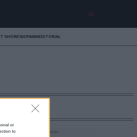
ET SHOW
ΓΑΙΟΡΑΜΑ
EDITORIAL
sonal or
ection to