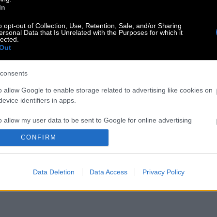
In
o opt-out of Collection, Use, Retention, Sale, and/or Sharing
ersonal Data that Is Unrelated with the Purposes for which it
lected.
Out
consents
o allow Google to enable storage related to advertising like cookies on
evice identifiers in apps.
o allow my user data to be sent to Google for online advertising
s.
CONFIRM
to allow Google to send me personalized advertising.
Data Deletion
Data Access
Privacy Policy
o allow Google to enable storage related to analytics like cookies on
evice identifiers in apps.
o allow Google to enable storage related to functionality of the website