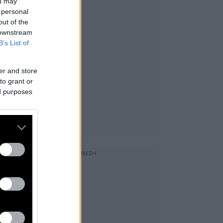
ou may
 personal
out of the
 downstream
B’s List of
er and store
to grant or
ed purposes