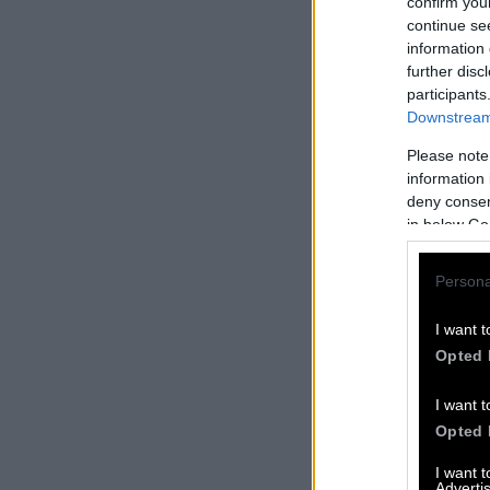
confirm you
continue se
information 
further disc
participants
Downstream 
Please note
information 
deny consent
in below Go
Persona
I want t
Opted 
I want t
Opted 
I want 
Advertis