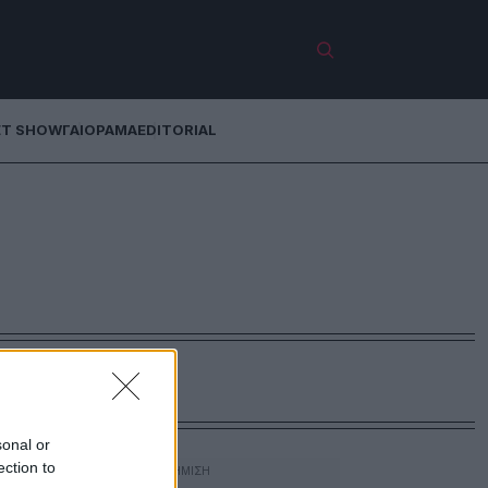
ET SHOW
ΓΑΙΟΡΑΜΑ
EDITORIAL
sonal or
ection to