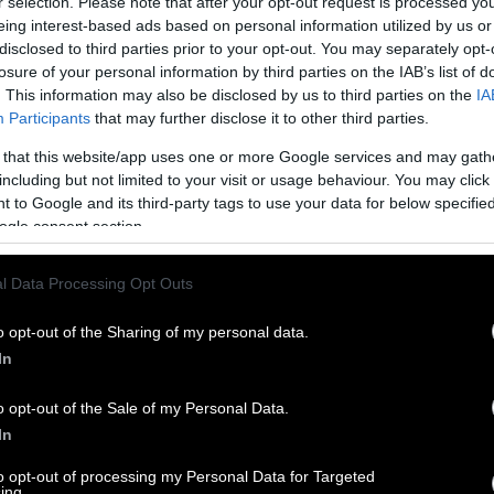
r selection. Please note that after your opt-out request is processed y
eing interest-based ads based on personal information utilized by us or
disclosed to third parties prior to your opt-out. You may separately opt-
losure of your personal information by third parties on the IAB’s list of
. This information may also be disclosed by us to third parties on the
IA
Participants
that may further disclose it to other third parties.
 that this website/app uses one or more Google services and may gath
including but not limited to your visit or usage behaviour. You may click 
 to Google and its third-party tags to use your data for below specifi
ogle consent section.
l Data Processing Opt Outs
o opt-out of the Sharing of my personal data.
In
o opt-out of the Sale of my Personal Data.
In
to opt-out of processing my Personal Data for Targeted
ing.