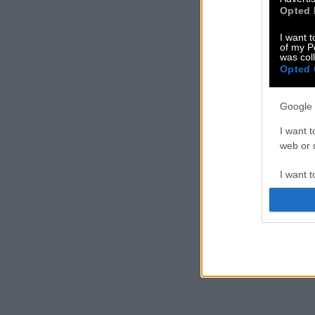
Opted 
I want t
of my P
was col
Opted 
Google 
I want t
web or d
I want t
purpose
I want 
I want t
web or d
I want t
or app.