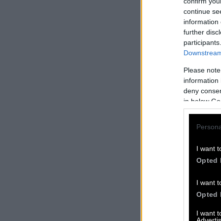
confirm you
continue se
information 
further disc
participants
Downstream 
Please note
information 
deny consent
in below Go
Persona
I want t
Opted 
I want t
Opted 
I want 
Advertis