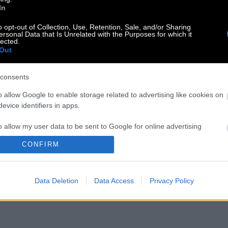
In
o opt-out of Collection, Use, Retention, Sale, and/or Sharing
ersonal Data that Is Unrelated with the Purposes for which it
lected.
Out
consents
o allow Google to enable storage related to advertising like cookies on
evice identifiers in apps.
o allow my user data to be sent to Google for online advertising
s.
CONFIRM
to allow Google to send me personalized advertising.
Data Deletion
Data Access
Privacy Policy
o allow Google to enable storage related to analytics like cookies on
evice identifiers in apps.
o allow Google to enable storage related to functionality of the website