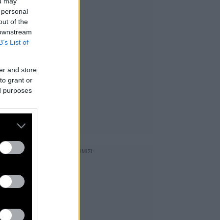
ou may
 personal
out of the
 downstream
B’s List of
er and store
to grant or
ed purposes