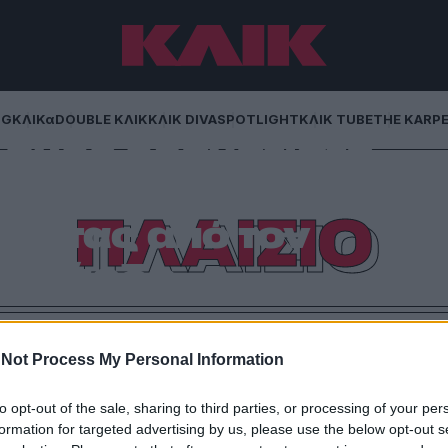
NG
ΚΛΙΚα
DOUBLE ΚΛΙΚ
ΚΛΙΚ DIVA
SPOTLIGHT
ΚΛΙΚ TUBE
THE KARP
 ενός οραματιστή
ιστό μάθημα
ΠΛΑΙΣΙΟ
ότητας από τον
Γεράρδο
έχεις δημιουργήσει είναι γνωστότερο από το όνομά
πό μια ζωές. Ο Γιώργος Γεράρδος, εμβληματικός
Not Process My Personal Information
ταία του πνοή την Τετάρτη 11 Φεβρουαρίου 2026,
. «Το πρώτο συστατικό της επιτυχίας […]
to opt-out of the sale, sharing to third parties, or processing of your per
formation for targeted advertising by us, please use the below opt-out s