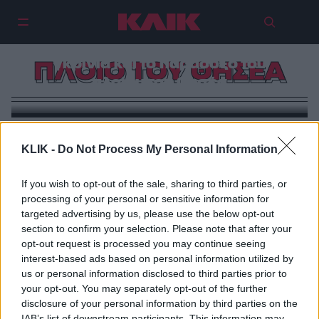
Νέος Παρθενώνας, αρχαία
γκρίνια και το παράδοξο του
ΠΛΟΙΟ ΤΟΥ ΘΗΣΕΑ
πλοίου του Θησέα
KLIK -
Do Not Process My Personal Information
If you wish to opt-out of the sale, sharing to third parties, or
processing of your personal or sensitive information for
targeted advertising by us, please use the below opt-out
section to confirm your selection. Please note that after your
opt-out request is processed you may continue seeing
interest-based ads based on personal information utilized by
us or personal information disclosed to third parties prior to
your opt-out. You may separately opt-out of the further
disclosure of your personal information by third parties on the
IAB’s list of downstream participants. This information may