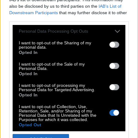
also be disclosed by us to third parties on the
IAB’s List of
Downstream Participants
that may further disclose it to other
third parties.
Please note that this website/app uses one or more Google
Personal Data Processing Opt Outs
services and may gather and store information including but
not limited to your visit or usage behaviour. You may click to
I want to opt-out of the Sharing of my
personal data.
grant or deny consent to Google and its third-party tags to
Opted In
use your data for below specified purposes in below Google
POP CULTURE
consent section.
I want to opt-out of the Sale of my
Personal Data.
THE ΚΛΙΚ LIVING
Opted In
ΚΛΙΚα
I want to opt-out of processing my
DOUBLE ΚΛΙΚ
Personal Data for Targeted Advertising.
Opted In
ΚΛΙΚ DIVA
SPOTLIGHT
I want to opt-out of Collection, Use,
Retention, Sale, and/or Sharing of my
ΚΛΙΚ TUBE
Personal Data that Is Unrelated with the
Purposes for which it was collected.
THE KARPET SHOW
Opted Out
ΓΑΙΟΡΑΜΑ
Google consents