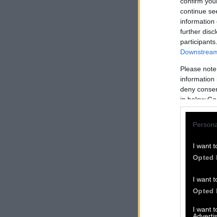
confirm you
continue se
information 
further disc
participants
Downstream 
Please note
information 
deny consent
in below Go
Persona
I want t
Opted 
I want t
Opted 
I want 
Advertis