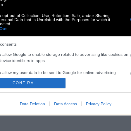
In
o opt-out of Collection, Use, Retention, Sale, and/or Sharing
ersonal Data that Is Unrelated with the Purposes for which it
lected.
Out
consents
o allow Google to enable storage related to advertising like cookies on
evice identifiers in apps.
o allow my user data to be sent to Google for online advertising
s.
CONFIRM
to allow Google to send me personalized advertising.
Data Deletion
Data Access
Privacy Policy
o allow Google to enable storage related to analytics like cookies on
evice identifiers in apps.
o allow Google to enable storage related to functionality of the website