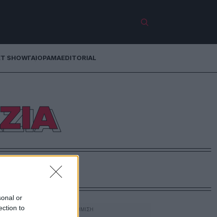
ET SHOW
ΓΑΙΟΡΑΜΑ
EDITORIAL
ΖΙΑ
sonal or
ection to