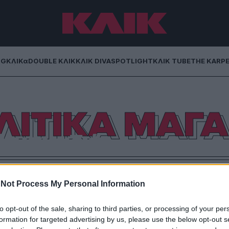
NG
ΚΛΙΚα
DOUBLE ΚΛΙΚ
ΚΛΙΚ DIVA
SPOTLIGHT
ΚΛΙΚ TUBE
THE KARP
ΛΙΤΙΚΑ ΜΑΓΑ
ά μαγαζιά..
ιών, που λειτούργησαν μετά ην Μεταπολίτευση,
 χρώματά τους
Not Process My Personal Information
to opt-out of the sale, sharing to third parties, or processing of your per
formation for targeted advertising by us, please use the below opt-out s