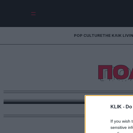
POP CULTURE
THE ΚΛΙΚ LIVI
ΠΟ
Τα πολιτικ
Μια σύντπομη ανασκόπηση, των πολιτικών μαγαζ
ανάλογα με τα
KLIK -
Do 
If you wish 
sensitive in