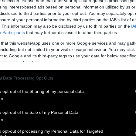
r selection. Please note that after your opt-out request is processed y
eing interest-based ads based on personal information utilized by us or
disclosed to third parties prior to your opt-out. You may separately opt-
losure of your personal information by third parties on the IAB’s list of
. This information may also be disclosed by us to third parties on the
IA
Participants
that may further disclose it to other third parties.
 that this website/app uses one or more Google services and may gath
including but not limited to your visit or usage behaviour. You may click 
 to Google and its third-party tags to use your data for below specifi
ogle consent section.
l Data Processing Opt Outs
o opt-out of the Sharing of my personal data.
In
o opt-out of the Sale of my Personal Data.
In
to opt-out of processing my Personal Data for Targeted
ing.