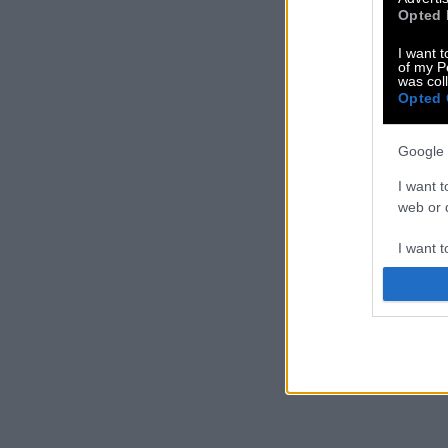
Opted 
I want t
of my P
was col
Opted 
Google 
I want t
web or d
I want t
purpose
I want 
I want t
web or d
I want t
or app.