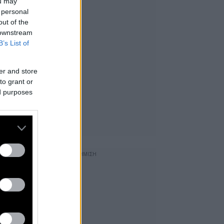
ou may
 personal
out of the
 downstream
B’s List of
er and store
to grant or
ed purposes