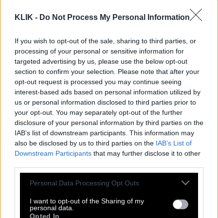
KLIK -
Do Not Process My Personal Information
If you wish to opt-out of the sale, sharing to third parties, or
processing of your personal or sensitive information for
targeted advertising by us, please use the below opt-out
section to confirm your selection. Please note that after your
opt-out request is processed you may continue seeing
interest-based ads based on personal information utilized by
us or personal information disclosed to third parties prior to
your opt-out. You may separately opt-out of the further
disclosure of your personal information by third parties on the
IAB’s list of downstream participants. This information may
also be disclosed by us to third parties on the
IAB’s List of
Downstream Participants
that may further disclose it to other
Πρίγκιπας Χάρι | «H οικογένειά μου
third parties.
δεν είναι ασφαλής στο Ηνωμένο
Please note that this website/app uses one or more Google
Personal Data Processing Opt Outs
Βασίλειο»
services and may gather and store information including but
not limited to your visit or usage behaviour. You may click to
I want to opt-out of the Sharing of my
personal data.
grant or deny consent to Google and its third-party tags to
Opted In