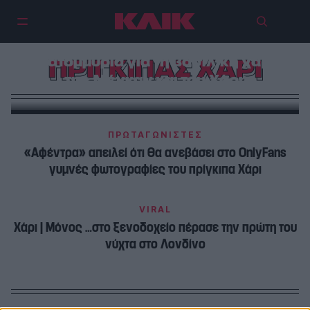
«Έκαψε» το Netflix 60
εκατομμύρια για τη βασιλική χάρη
ΠΡΙΓΚΙΠΑΣ ΧΑΡΙ
της Μέγκαν και του Χάρι;
ΠΡΩΤΑΓΩΝΙΣΤΕΣ
«Αφέντρα» απειλεί ότι θα ανεβάσει στο OnlyFans
γυμνές φωτογραφίες του πρίγκιπα Χάρι
VIRAL
Χάρι | Μόνος …στο ξενοδοχείο πέρασε την πρώτη του
νύχτα στο Λονδίνο