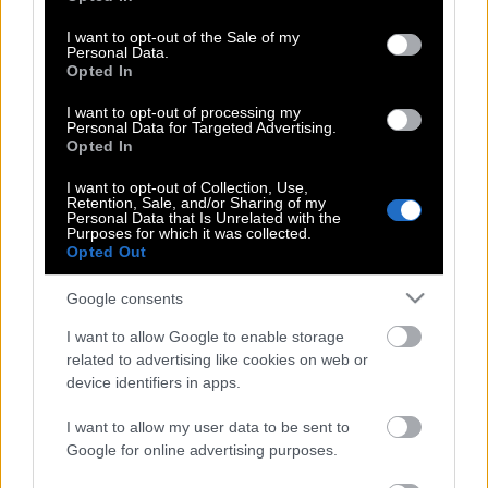
use your data for below specified purposes in below Google
Megxit | Το παρασκήνιο, η αιτία
consent section.
I want to opt-out of the Sale of my
παραίτησης & το αστρονομικό ποσό
Personal Data.
που θα χάσει το πριγκιπικό ζευγάρι
Opted In
I want to opt-out of processing my
Personal Data for Targeted Advertising.
Opted In
Αυτή είναι η ημερομηνία γάμου του
Πρίγκιπα Χάρι με την Μέγκαν
I want to opt-out of Collection, Use,
Retention, Sale, and/or Sharing of my
Personal Data that Is Unrelated with the
Purposes for which it was collected.
Opted Out
Παγκόσμιο ενδιαφέρον για τον
πριγκιπικό αρραβώνα
Google consents
I want to allow Google to enable storage
related to advertising like cookies on web or
device identifiers in apps.
«Βασιλικές» αποκαλύψεις: Καυτό τετ α
τετ Πρίγκιπα Χάρι και Πίπα Μίντλετον
I want to allow my user data to be sent to
στις τουαλέτες του παλατιού!
Google for online advertising purposes.