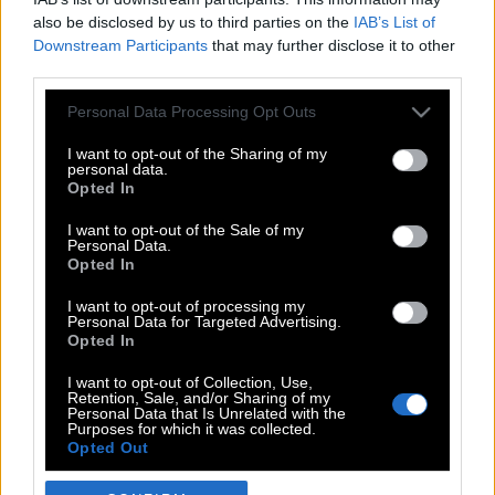
also be disclosed by us to third parties on the
IAB’s List of
Downstream Participants
that may further disclose it to other
third parties.
Please note that this website/app uses one or more Google
Personal Data Processing Opt Outs
services and may gather and store information including but
not limited to your visit or usage behaviour. You may click to
I want to opt-out of the Sharing of my
personal data.
grant or deny consent to Google and its third-party tags to
Opted In
use your data for below specified purposes in below Google
POP CULTURE
consent section.
I want to opt-out of the Sale of my
Personal Data.
THE ΚΛΙΚ LIVING
Opted In
ΚΛΙΚα
I want to opt-out of processing my
DOUBLE ΚΛΙΚ
Personal Data for Targeted Advertising.
Opted In
ΚΛΙΚ DIVA
SPOTLIGHT
I want to opt-out of Collection, Use,
Retention, Sale, and/or Sharing of my
ΚΛΙΚ TUBE
Personal Data that Is Unrelated with the
Purposes for which it was collected.
THE KARPET SHOW
Opted Out
ΓΑΙΟΡΑΜΑ
Google consents