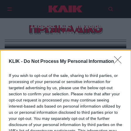
Φαίη Σκορδά: Πώς αποχαιρέτησε
ΠΡΩΙΝΑΔΙΚΟ
το MEGA
KLIK -
Do Not Process My Personal Information
If you wish to opt-out of the sale, sharing to third parties, or
processing of your personal or sensitive information for
targeted advertising by us, please use the below opt-out
section to confirm your selection. Please note that after your
opt-out request is processed you may continue seeing
interest-based ads based on personal information utilized by
us or personal information disclosed to third parties prior to
your opt-out. You may separately opt-out of the further
disclosure of your personal information by third parties on the
IAB’s list of downstream participants. This information may