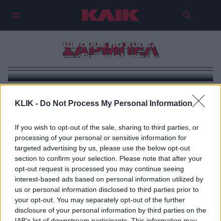
Οι 5 φορές που πιστέψαμε ότι θα
το σηκώσουμε (το κύπελλο της
ΣΑΡΜΠΕΛ
Eurovision)
KLIK -
Do Not Process My Personal Information
If you wish to opt-out of the sale, sharing to third parties, or
processing of your personal or sensitive information for
targeted advertising by us, please use the below opt-out
section to confirm your selection. Please note that after your
opt-out request is processed you may continue seeing
interest-based ads based on personal information utilized by
us or personal information disclosed to third parties prior to
your opt-out. You may separately opt-out of the further
disclosure of your personal information by third parties on the
IAB’s list of downstream participants. This information may