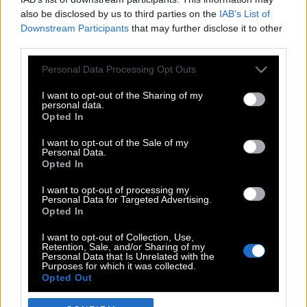
also be disclosed by us to third parties on the
IAB’s List of
Downstream Participants
that may further disclose it to other
third parties.
Please note that this website/app uses one or more Google
Personal Data Processing Opt Outs
services and may gather and store information including but
not limited to your visit or usage behaviour. You may click to
I want to opt-out of the Sharing of my
personal data.
grant or deny consent to Google and its third-party tags to
Opted In
use your data for below specified purposes in below Google
POP CULTURE
consent section.
I want to opt-out of the Sale of my
Personal Data.
THE ΚΛΙΚ LIVING
Opted In
ΚΛΙΚα
I want to opt-out of processing my
DOUBLE ΚΛΙΚ
Personal Data for Targeted Advertising.
Opted In
ΚΛΙΚ DIVA
SPOTLIGHT
I want to opt-out of Collection, Use,
Retention, Sale, and/or Sharing of my
ΚΛΙΚ TUBE
Personal Data that Is Unrelated with the
Purposes for which it was collected.
THE KARPET SHOW
Opted Out
ΓΑΙΟΡΑΜΑ
Google consents