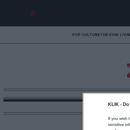
POP CULTURE
THE ΚΛΙΚ LIVI
Η Μυρτώ Δραμου
ρούχα για 
προσωπ
Η Μυρτώ Δραμουντάνη μίλησε στο ΚΛΙΚ για τις σπου
όλα όσα τη
KLIK -
Do 
If you wish 
sensitive in