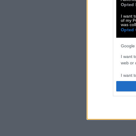
Opted 
I want t
of my P
was col
Opted 
Google 
I want t
web or d
I want t
purpose
I want 
I want t
web or d
I want t
or app.