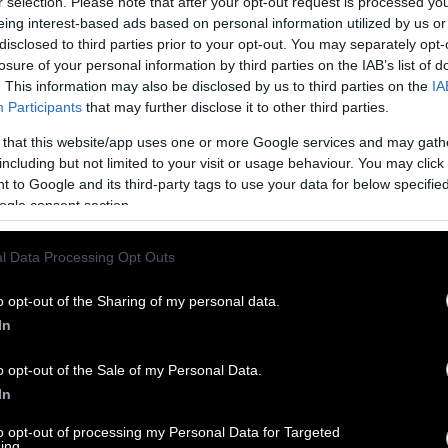
r selection. Please note that after your opt-out request is processed y
eing interest-based ads based on personal information utilized by us or
disclosed to third parties prior to your opt-out. You may separately opt-
losure of your personal information by third parties on the IAB’s list of
. This information may also be disclosed by us to third parties on the
IA
Participants
that may further disclose it to other third parties.
 that this website/app uses one or more Google services and may gath
including but not limited to your visit or usage behaviour. You may click 
 to Google and its third-party tags to use your data for below specifi
ogle consent section.
l Data Processing Opt Outs
o opt-out of the Sharing of my personal data.
In
o opt-out of the Sale of my Personal Data.
In
to opt-out of processing my Personal Data for Targeted
ing.