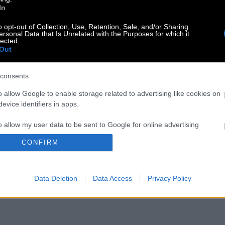
In
o opt-out of Collection, Use, Retention, Sale, and/or Sharing
ersonal Data that Is Unrelated with the Purposes for which it
lected.
Out
consents
o allow Google to enable storage related to advertising like cookies on
evice identifiers in apps.
o allow my user data to be sent to Google for online advertising
s.
CONFIRM
to allow Google to send me personalized advertising.
Data Deletion
Data Access
Privacy Policy
o allow Google to enable storage related to analytics like cookies on
evice identifiers in apps.
o allow Google to enable storage related to functionality of the website