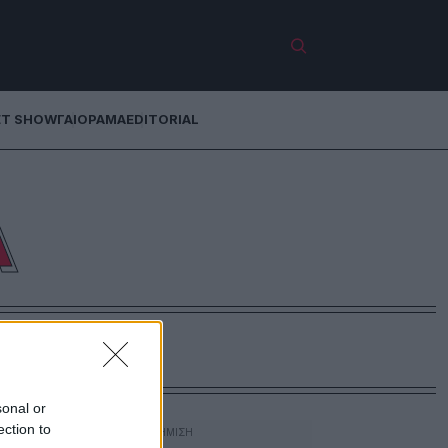
ET SHOW
ΓΑΙΟΡΑΜΑ
EDITORIAL
Α
sonal or
ection to