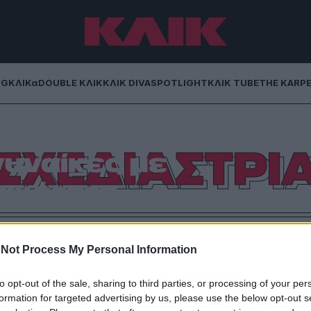
NG
ΚΛΙΚα
DOUBLE ΚΛΙΚ
ΚΛΙΚ DIVA
SPOTLIGHT
ΚΛΙΚ TUBE
THE KARP
ντάνη σχεδιάζει
ΣΧΕΔΙΑΣΤΡΙ
γυναίκες με
ικότητα
δές της, την απώλεια των γονιών της, αλλά και για
ν εμπνέουν.
Not Process My Personal Information
to opt-out of the sale, sharing to third parties, or processing of your per
formation for targeted advertising by us, please use the below opt-out s