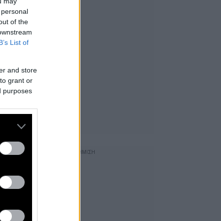
ou may
 personal
out of the
 downstream
B’s List of
er and store
to grant or
ed purposes