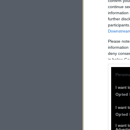
confirm you
continue se
information 
further disc
participants
Downstream 
Please note
information 
deny consent
in below Go
Persona
I want t
Opted 
I want t
Opted 
I want 
Advertis