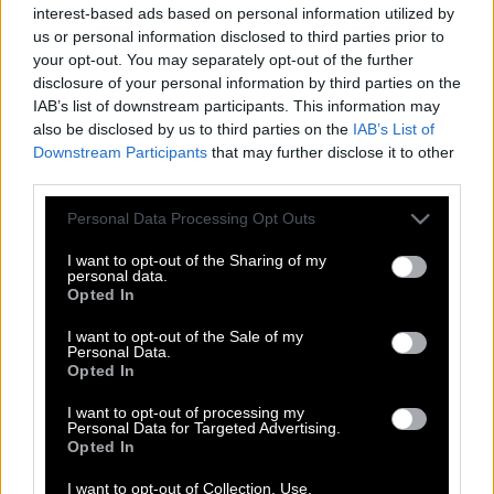
interest-based ads based on personal information utilized by
us or personal information disclosed to third parties prior to
your opt-out. You may separately opt-out of the further
disclosure of your personal information by third parties on the
IAB’s list of downstream participants. This information may
also be disclosed by us to third parties on the
IAB’s List of
Downstream Participants
that may further disclose it to other
third parties.
Please note that this website/app uses one or more Google
Personal Data Processing Opt Outs
services and may gather and store information including but
not limited to your visit or usage behaviour. You may click to
I want to opt-out of the Sharing of my
personal data.
grant or deny consent to Google and its third-party tags to
Opted In
use your data for below specified purposes in below Google
consent section.
I want to opt-out of the Sale of my
Ρόμπες, ναρκωτικά και πορνό: Το
Personal Data.
Opted In
βρόμικο παρασκήνιο των «αγίων» της
Ταϊλάνδης
I want to opt-out of processing my
Personal Data for Targeted Advertising.
Opted In
I want to opt-out of Collection, Use,