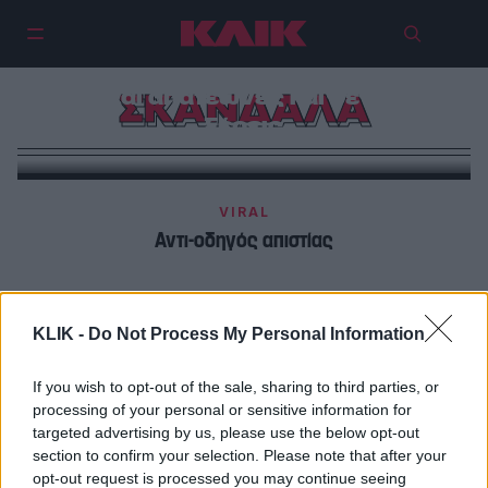
Οι influencers που ακολουθείς,
είναι απατεώνες και δεν το
ΣΚΑΝΔΑΛΑ
ξέρεις
VIRAL
Αντι-οδηγός απιστίας
SPORTS + AUTO
Όλα τα ζουμερά σκανδαλάκια των Χειμερινών
KLIK -
Do Not Process My Personal Information
Ολυμπιακών Αγώνων Μιλάνο-Κορτίνα 2026
If you wish to opt-out of the sale, sharing to third parties, or
processing of your personal or sensitive information for
targeted advertising by us, please use the below opt-out
section to confirm your selection. Please note that after your
opt-out request is processed you may continue seeing