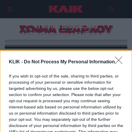
Τι να δω απόψε: Μια
ΣΟΦΙΑ ΕΞΑΡΧΟΥ
πολυβραβευμένη ελληνική ταινία
KLIK -
Do Not Process My Personal Information
If you wish to opt-out of the sale, sharing to third parties, or
processing of your personal or sensitive information for
targeted advertising by us, please use the below opt-out
section to confirm your selection. Please note that after your
opt-out request is processed you may continue seeing
interest-based ads based on personal information utilized by
us or personal information disclosed to third parties prior to
your opt-out. You may separately opt-out of the further
disclosure of your personal information by third parties on the
IAB’s list of downstream participants. This information may