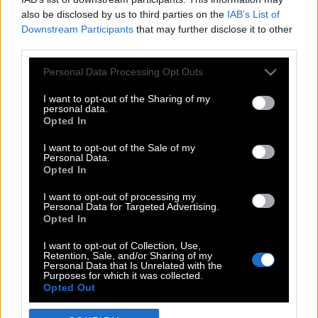
also be disclosed by us to third parties on the
IAB’s List of
Downstream Participants
that may further disclose it to other
third parties.
Please note that this website/app uses one or more Google
Personal Data Processing Opt Outs
services and may gather and store information including but
not limited to your visit or usage behaviour. You may click to
I want to opt-out of the Sharing of my
personal data.
grant or deny consent to Google and its third-party tags to
Opted In
use your data for below specified purposes in below Google
POP CULTURE
consent section.
I want to opt-out of the Sale of my
Personal Data.
THE ΚΛΙΚ LIVING
Opted In
ΚΛΙΚα
I want to opt-out of processing my
DOUBLE ΚΛΙΚ
Personal Data for Targeted Advertising.
Opted In
ΚΛΙΚ DIVA
SPOTLIGHT
I want to opt-out of Collection, Use,
Retention, Sale, and/or Sharing of my
ΚΛΙΚ TUBE
Personal Data that Is Unrelated with the
Purposes for which it was collected.
THE KARPET SHOW
Opted Out
ΓΑΙΟΡΑΜΑ
Google consents