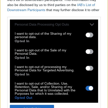
also be disclosed by us to third parties on the
IAB’s List of
Downstream Participants
that may further disclose it to other
third parties.
Please note that this website/app uses one or more Google
Personal Data Processing Opt Outs
services and may gather and store information including but
not limited to your visit or usage behaviour. You may click to
I want to opt-out of the Sharing of my
personal data.
grant or deny consent to Google and its third-party tags to
Opted In
use your data for below specified purposes in below Google
POP CULTURE
consent section.
I want to opt-out of the Sale of my
Personal Data.
THE ΚΛΙΚ LIVING
Opted In
ΚΛΙΚα
I want to opt-out of processing my
DOUBLE ΚΛΙΚ
Personal Data for Targeted Advertising.
Opted In
ΚΛΙΚ DIVA
SPOTLIGHT
I want to opt-out of Collection, Use,
Retention, Sale, and/or Sharing of my
ΚΛΙΚ TUBE
Personal Data that Is Unrelated with the
Purposes for which it was collected.
THE KARPET SHOW
Opted Out
ΓΑΙΟΡΑΜΑ
Google consents