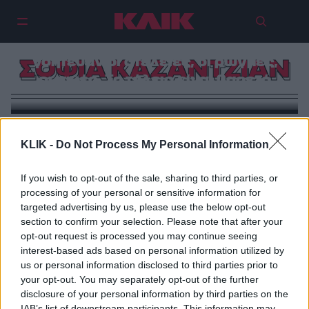
Σοφία Καζαντζιάν: Πάντα με
γοήτευαν οι ατέλειες, οι ρωγμές,
ΣΟΦΙΑ ΚΑΖΑΝΤΖΙΑΝ
οι σκιές. Το τέλειο είναι βαρετό
KLIK -
Do Not Process My Personal Information
If you wish to opt-out of the sale, sharing to third parties, or
processing of your personal or sensitive information for
targeted advertising by us, please use the below opt-out
section to confirm your selection. Please note that after your
opt-out request is processed you may continue seeing
interest-based ads based on personal information utilized by
us or personal information disclosed to third parties prior to
your opt-out. You may separately opt-out of the further
disclosure of your personal information by third parties on the
IAB’s list of downstream participants. This information may