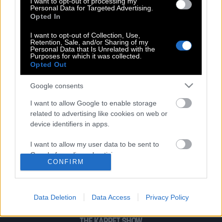
I want to opt-out of processing my
Personal Data for Targeted Advertising.
Opted In
Σον Κόνερι | Ο πιο γοητευτικός άνδρας
όλων των εποχών, απαγγέλει την
I want to opt-out of Collection, Use,
Retention, Sale, and/or Sharing of my
Ιθάκη του Καβάφη με μουσική Βαγγέλη
Personal Data that Is Unrelated with the
Παπαθανασίου
Purposes for which it was collected.
Opted Out
Google consents
I want to allow Google to enable storage
related to advertising like cookies on web or
POP CULTURE
device identifiers in apps.
THE ΚΛΙΚ LIVING
I want to allow my user data to be sent to
ΚΛΙΚα
Google for online advertising purposes.
CONFIRM
DOUBLE ΚΛΙΚ
I want to allow Google to send me
ΚΛΙΚ DIVA
personalized advertising.
SPOTLIGHT
Data Deletion
Data Access
Privacy Policy
ΚΛΙΚ TUBE
I want to allow Google to enable storage
related to analytics like cookies on web or
THE KARPET SHOW