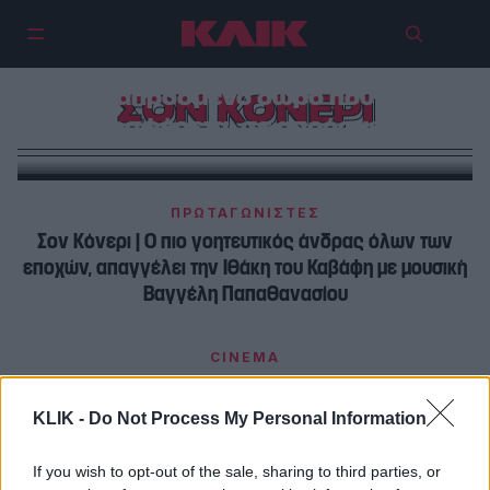
Σαν σήμερα, 25 Αυγούστου | Σον
Κόνερι : Το κλειδί στην καρδιά
μιας γυναίκας είναι ένα
απρόσμενο δώρο που
ΣΟΝ ΚΟΝΕΡΙ
προσφέρεται σε απρόσμενη
στιγμή
ΠΡΩΤΑΓΩΝΙΣΤΕΣ
Σον Κόνερι | Ο πιο γοητευτικός άνδρας όλων των
εποχών, απαγγέλει την Ιθάκη του Καβάφη με μουσική
Βαγγέλη Παπαθανασίου
CINEMA
Σον Κόνερι : Τις γυναίκες δεν τις κατάλαβα ποτέ,
αλλά μου αρέσουν…
KLIK -
Do Not Process My Personal Information
If you wish to opt-out of the sale, sharing to third parties, or