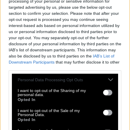
processing of your personal or sensitive information for
targeted advertising by us, please use the below opt-out
section to confirm your selection. Please note that after your
opt-out request is processed you may continue seeing
interest-based ads based on personal information utilized by
us or personal information disclosed to third parties prior to
your opt-out. You may separately opt-out of the further
disclosure of your personal information by third parties on the
IAB’s list of downstream participants. This information may
also be disclosed by us to third parties on the
IAB’s List of
Downstream Participants
that may further disclose it to other
third parties.
Please note that this website/app uses one or more Google
Personal Data Processing Opt Outs
services and may gather and store information including but
not limited to your visit or usage behaviour. You may click to
I want to opt-out of the Sharing of my
personal data.
grant or deny consent to Google and its third-party tags to
Opted In
use your data for below specified purposes in below Google
Σον Κόνερι | Στα 87 του χρόνια,
consent section.
I want to opt-out of the Sale of my
διατηρεί την ασυναγώνιστη γοητεία
Personal Data.
του
Opted In