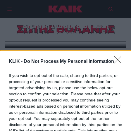
Πήγαμε τον βραβευμένο με Prix
Méditerranée 2025 συγγραφέα
Δημήτρη Σωτάκη στον Σώτη
ΣΩΤΗΣ ΒΟΛΑΝΗΣ
Βολάνη
KLIK -
Do Not Process My Personal Information
If you wish to opt-out of the sale, sharing to third parties, or
processing of your personal or sensitive information for
targeted advertising by us, please use the below opt-out
section to confirm your selection. Please note that after your
opt-out request is processed you may continue seeing
interest-based ads based on personal information utilized by
us or personal information disclosed to third parties prior to
your opt-out. You may separately opt-out of the further
disclosure of your personal information by third parties on the
IAB’s list of downstream participants. This information may