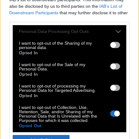
also be disclosed by us to third parties on the
IAB’s List of
Downstream Participants
that may further disclose it to other
third parties.
Please note that this website/app uses one or more Google
Personal Data Processing Opt Outs
services and may gather and store information including but
not limited to your visit or usage behaviour. You may click to
I want to opt-out of the Sharing of my
personal data.
grant or deny consent to Google and its third-party tags to
Opted In
use your data for below specified purposes in below Google
POP CULTURE
consent section.
I want to opt-out of the Sale of my
Personal Data.
THE ΚΛΙΚ LIVING
Opted In
ΚΛΙΚα
I want to opt-out of processing my
DOUBLE ΚΛΙΚ
Personal Data for Targeted Advertising.
Opted In
ΚΛΙΚ DIVA
SPOTLIGHT
I want to opt-out of Collection, Use,
Retention, Sale, and/or Sharing of my
ΚΛΙΚ TUBE
Personal Data that Is Unrelated with the
Purposes for which it was collected.
THE KARPET SHOW
Opted Out
ΓΑΙΟΡΑΜΑ
Google consents