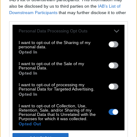
also be disclosed by us to third parties on the
IAB’s List of
Downstream Participants
that may further disclose it to other
third parties.
Please note that this website/app uses one or more Google
Personal Data Processing Opt Outs
services and may gather and store information including but
not limited to your visit or usage behaviour. You may click to
I want to opt-out of the Sharing of my
personal data.
grant or deny consent to Google and its third-party tags to
Opted In
use your data for below specified purposes in below Google
POP CULTURE
consent section.
I want to opt-out of the Sale of my
Personal Data.
THE ΚΛΙΚ LIVING
Opted In
ΚΛΙΚα
I want to opt-out of processing my
DOUBLE ΚΛΙΚ
Personal Data for Targeted Advertising.
Opted In
ΚΛΙΚ DIVA
SPOTLIGHT
I want to opt-out of Collection, Use,
Retention, Sale, and/or Sharing of my
ΚΛΙΚ TUBE
Personal Data that Is Unrelated with the
Purposes for which it was collected.
THE KARPET SHOW
Opted Out
ΓΑΙΟΡΑΜΑ
Google consents