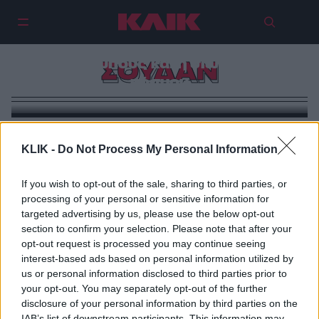
Ο ξεχασμένος πόλεμος του
Σουδάν: Η γενοκτονία που
συγκλονίζει εκατομμύρια
ανθρώπους και η σιωπή του
ΣΟΥΔΑΝ
κόσμου
KLIK -
Do Not Process My Personal Information
If you wish to opt-out of the sale, sharing to third parties, or
processing of your personal or sensitive information for
targeted advertising by us, please use the below opt-out
section to confirm your selection. Please note that after your
opt-out request is processed you may continue seeing
interest-based ads based on personal information utilized by
us or personal information disclosed to third parties prior to
your opt-out. You may separately opt-out of the further
disclosure of your personal information by third parties on the
IAB’s list of downstream participants. This information may