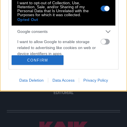
I want to opt-out of Collection, Use,
Retention, Sale, and/or Sharing of my
Personal Data that Is Unrelated with the
Purposes for which it was collected.
Opted Out
POP CULTURE
THE ΚΛΙΚ LIVING
Google consents
ΚΛΙΚα
I want to allow Google to enable storage
DOUBLE ΚΛΙΚ
related to advertising like cookies on web or
ΚΛΙΚ DIVA
device identifiers in apps.
SPOTLIGHT
CONFIRM
I want to allow my user data to be sent to
ΚΛΙΚ TUBE
Google for online advertising purposes.
THE KARPET SHOW
Data Deletion
Data Access
Privacy Policy
I want to allow Google to send me
ΓΑΙΟΡΑΜΑ
personalized advertising.
EDITORIAL
I want to allow Google to enable storage
related to analytics like cookies on web or
device identifiers in apps.
I want to allow Google to enable storage