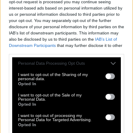
opt-out request is processed you may continue seeing
interest-based ads based on personal information utilized by
us or personal information disclosed to third parties prior to
your opt-out. You may separately opt-out of the further
disclosure of your personal information by third parties on the
IAB’s list of downstream participants. This information may
also be disclosed by us to third parties on the
IAB’s List of
Downstream Participants
that may further disclose it to other
third parties.
Please note that this website/app uses one or more Google
Personal Data Processing Opt Outs
services and may gather and store information including but
not limited to your visit or usage behaviour. You may click to
I want to opt-out of the Sharing of my
personal data.
grant or deny consent to Google and its third-party tags to
Opted In
use your data for below specified purposes in below Google
consent section.
I want to opt-out of the Sale of my
Personal Data.
Μάτια Ερμητικά Κλειστά |Το συμβολικό
Opted In
κύκνειο άσμα του Κιούμπρικ, οδήγησε
στο θάνατο του;
I want to opt-out of processing my
Personal Data for Targeted Advertising.
Opted In