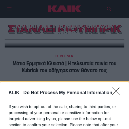
«Αντιμετωπίζαμε τη ζήλια και το
σεξ σαν να θέλαμε να τα
πνίξουμε μέσα μας»: Νικόλ
Κίντμαν και Τομ Κρουζ στο ΚΛΙΚ
ΣΤΑΝΛΕΙ ΚΙΟΥΜΠΡΙΚ
το 1999
CINEMA
Μάτια Ερμητικά Κλειστά | H τελευταία ταινία του
Kubrick τον οδήγησε στον θάνατο του;
CINEMA
KLIK -
Do Not Process My Personal Information
Μάτια Ερμητικά Κλειστά |Το συμβολικό κύκνειο άσμα
του Κιούμπρικ, οδήγησε στο θάνατο του;
If you wish to opt-out of the sale, sharing to third parties, or
processing of your personal or sensitive information for
targeted advertising by us, please use the below opt-out
section to confirm your selection. Please note that after your