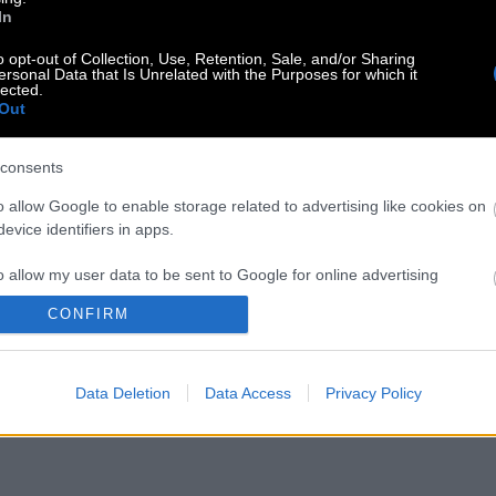
In
o opt-out of Collection, Use, Retention, Sale, and/or Sharing
ersonal Data that Is Unrelated with the Purposes for which it
lected.
Out
consents
o allow Google to enable storage related to advertising like cookies on
evice identifiers in apps.
o allow my user data to be sent to Google for online advertising
s.
CONFIRM
to allow Google to send me personalized advertising.
Data Deletion
Data Access
Privacy Policy
o allow Google to enable storage related to analytics like cookies on
evice identifiers in apps.
o allow Google to enable storage related to functionality of the website