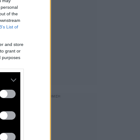
ou may
 personal
out of the
 downstream
B’s List of
er and store
to grant or
ed purposes