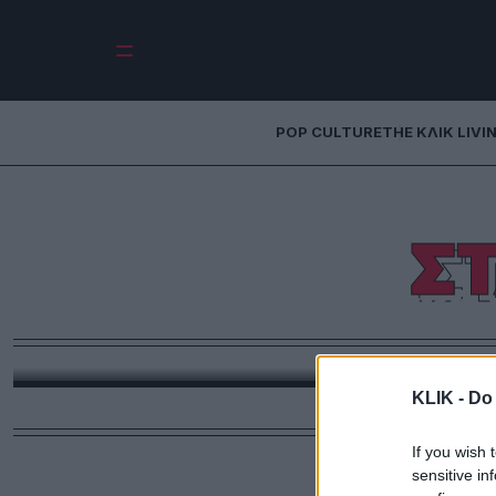
POP CULTURE
THE ΚΛΙΚ LIVI
Σ
Ειδική
Θα ήταν καλύτερη η δημοσιογραφία αν για τον 
KLIK -
Do 
If you wish 
sensitive in