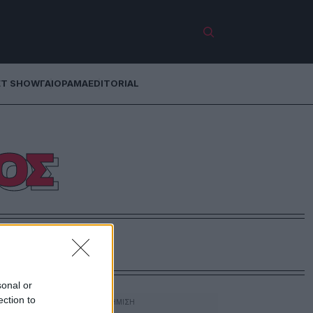
ET SHOW
ΓΑΙΟΡΑΜΑ
EDITORIAL
ΟΣ
sonal or
ection to