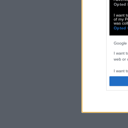
Opted 
I want t
of my P
was col
Opted 
Google 
I want t
web or d
I want t
purpose
I want 
I want t
web or d
I want t
or app.