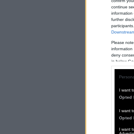
confirm you
continue se
information 
further disc
participants
Downstream 
Please note
information 
deny consent
in below Go
Persona
I want t
Opted 
I want t
Opted 
I want 
Advertis