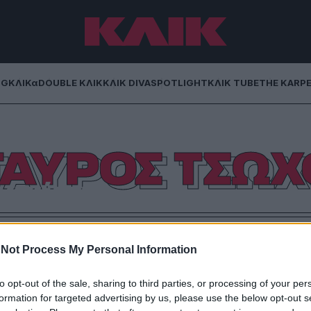
NG
ΚΛΙΚα
DOUBLE ΚΛΙΚ
ΚΛΙΚ DIVA
SPOTLIGHT
ΚΛΙΚ TUBE
THE KARP
ΤΑΥΡΟΣ ΤΣΩΧ
 γνώση
αθλητισμό έγραφαν και μιλούσαν πρώην αθλητές;
Not Process My Personal Information
to opt-out of the sale, sharing to third parties, or processing of your per
formation for targeted advertising by us, please use the below opt-out s