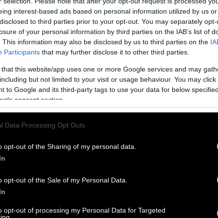
r selection. Please note that after your opt-out request is processed y
eing interest-based ads based on personal information utilized by us or
disclosed to third parties prior to your opt-out. You may separately opt-
losure of your personal information by third parties on the IAB’s list of
. This information may also be disclosed by us to third parties on the
IA
Participants
that may further disclose it to other third parties.
 that this website/app uses one or more Google services and may gath
including but not limited to your visit or usage behaviour. You may click 
 to Google and its third-party tags to use your data for below specifi
ogle consent section.
l Data Processing Opt Outs
o opt-out of the Sharing of my personal data.
In
o opt-out of the Sale of my Personal Data.
In
to opt-out of processing my Personal Data for Targeted
ing.