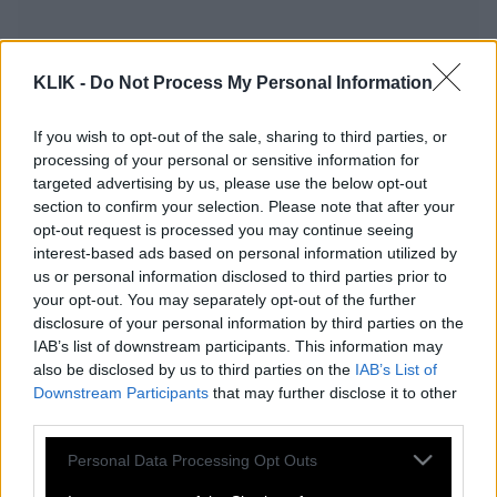
KLIK -
Do Not Process My Personal Information
If you wish to opt-out of the sale, sharing to third parties, or
processing of your personal or sensitive information for
targeted advertising by us, please use the below opt-out
section to confirm your selection. Please note that after your
opt-out request is processed you may continue seeing
interest-based ads based on personal information utilized by
us or personal information disclosed to third parties prior to
your opt-out. You may separately opt-out of the further
Τσιτσιπάς | Ένιωθα χαμένος, δεν ξέρω
disclosure of your personal information by third parties on the
τι έκανα στο court
IAB’s list of downstream participants. This information may
also be disclosed by us to third parties on the
IAB’s List of
Downstream Participants
that may further disclose it to other
third parties.
H Πάουλα Μπαντόσα για τον χωρισμό
Please note that this website/app uses one or more Google
Personal Data Processing Opt Outs
με τον Στέφανο Τσιτσιπά | «Ήταν ο
services and may gather and store information including but
σωστός άνθρωπος τη λάθος στιγμή»