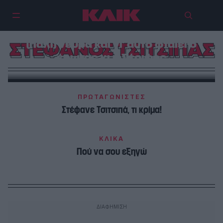
Ο Στέφανος Τσιτσιπάς δεν έχει
(πάλι) νεύρα και γι’ αυτό φταίει ο
ΣΤΕΦΑΝΟΣ ΤΣΙΤΣΙΠΑΣ
έρωτας κι η Σέριφος
ΠΡΩΤΑΓΩΝΙΣΤΕΣ
Στέφανε Τσιτσιπά, τι κρίμα!
ΚΛΙΚΑ
Πού να σου εξηγώ