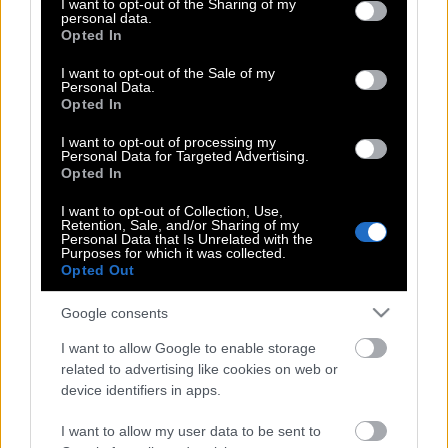
not limited to your visit or usage behaviour. You may click to
I want to opt-out of the Sharing of my
personal data.
grant or deny consent to Google and its third-party tags to
Opted In
use your data for below specified purposes in below Google
consent section.
Ο Τσιτσιπάς είναι ο πλουσιότερος
I want to opt-out of the Sale of my
Personal Data.
τενίστας της γενιάς του
Opted In
I want to opt-out of processing my
Personal Data for Targeted Advertising.
Opted In
Στέφανος Τσιτσιπάς | Για τρίτη φορά
“Πρίγκιπας” στο Μόντε Κάρλο
I want to opt-out of Collection, Use,
Retention, Sale, and/or Sharing of my
Personal Data that Is Unrelated with the
Purposes for which it was collected.
Opted Out
Μόντε Κάρλο | Τσιτσιπάς εναντίον
Casper Ruud στον μεγάλο τελικό
Google consents
I want to allow Google to enable storage
related to advertising like cookies on web or
Στέφανος Τσιτσιπάς: Τελικά, έκανε το
device identifiers in apps.
εμβόλιο;
I want to allow my user data to be sent to