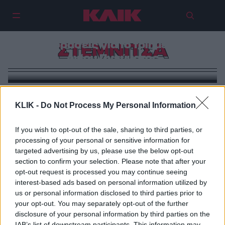
5 αποδράσεις για το τριήμερο του
ΣΤΕΜΝΙΤΣΑ
Αγίου Πνεύματος
KLIK -
Do Not Process My Personal Information
If you wish to opt-out of the sale, sharing to third parties, or
processing of your personal or sensitive information for
targeted advertising by us, please use the below opt-out
section to confirm your selection. Please note that after your
opt-out request is processed you may continue seeing
interest-based ads based on personal information utilized by
us or personal information disclosed to third parties prior to
your opt-out. You may separately opt-out of the further
disclosure of your personal information by third parties on the
IAB’s list of downstream participants. This information may