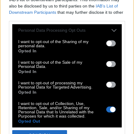
also be disclosed by us to third parties on the
IAB’s List of
Downstream Participants
that may further disclose it to other
third parties.
Please note that this website/app uses one or more Google
Personal Data Processing Opt Outs
services and may gather and store information including but
not limited to your visit or usage behaviour. You may click to
I want to opt-out of the Sharing of my
personal data.
grant or deny consent to Google and its third-party tags to
Opted In
use your data for below specified purposes in below Google
POP CULTURE
consent section.
I want to opt-out of the Sale of my
Personal Data.
THE ΚΛΙΚ LIVING
Opted In
ΚΛΙΚα
I want to opt-out of processing my
DOUBLE ΚΛΙΚ
Personal Data for Targeted Advertising.
Opted In
ΚΛΙΚ DIVA
SPOTLIGHT
I want to opt-out of Collection, Use,
Retention, Sale, and/or Sharing of my
ΚΛΙΚ TUBE
Personal Data that Is Unrelated with the
Purposes for which it was collected.
THE KARPET SHOW
Opted Out
ΓΑΙΟΡΑΜΑ
Google consents