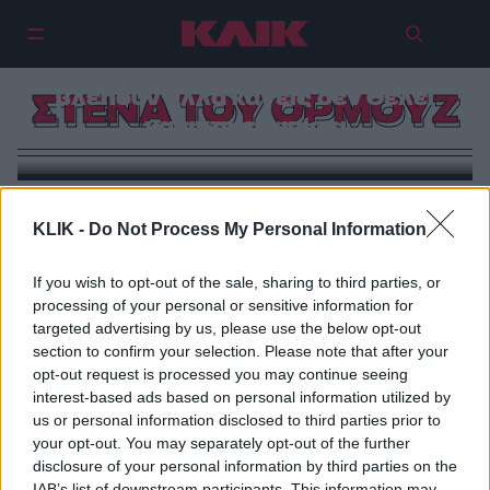
Στενά του Ορμούζ: Το choke point
του κόσμου. Η κρίση που όλοι
βλέπουν αλλά κανείς δεν θέλει
ΣΤΕΝΑ ΤΟΥ ΟΡΜΟΥΖ
να αντιμετωπίσει
KLIK -
Do Not Process My Personal Information
If you wish to opt-out of the sale, sharing to third parties, or
processing of your personal or sensitive information for
targeted advertising by us, please use the below opt-out
section to confirm your selection. Please note that after your
opt-out request is processed you may continue seeing
interest-based ads based on personal information utilized by
us or personal information disclosed to third parties prior to
your opt-out. You may separately opt-out of the further
disclosure of your personal information by third parties on the
IAB’s list of downstream participants. This information may