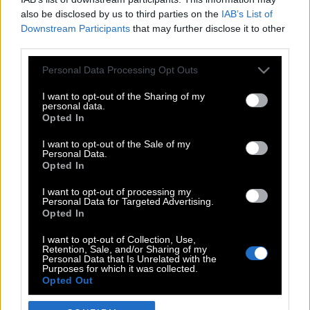
also be disclosed by us to third parties on the
IAB’s List of
Downstream Participants
that may further disclose it to other
third parties.
Please note that this website/app uses one or more Google
Personal Data Processing Opt Outs
services and may gather and store information including but
not limited to your visit or usage behaviour. You may click to
I want to opt-out of the Sharing of my
personal data.
grant or deny consent to Google and its third-party tags to
Opted In
use your data for below specified purposes in below Google
POP CULTURE
consent section.
I want to opt-out of the Sale of my
Personal Data.
THE ΚΛΙΚ LIVING
Opted In
ΚΛΙΚα
I want to opt-out of processing my
DOUBLE ΚΛΙΚ
Personal Data for Targeted Advertising.
Opted In
ΚΛΙΚ DIVA
SPOTLIGHT
I want to opt-out of Collection, Use,
Retention, Sale, and/or Sharing of my
ΚΛΙΚ TUBE
Personal Data that Is Unrelated with the
Purposes for which it was collected.
THE KARPET SHOW
Opted Out
ΓΑΙΟΡΑΜΑ
Google consents