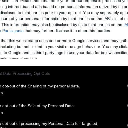
r selection. Please note that after your opt-out request is processed y
eing interest-based ads based on personal information utilized by us or
disclosed to third parties prior to your opt-out. You may separately opt-
losure of your personal information by third parties on the IAB’s list of
. This information may also be disclosed by us to third parties on the
IA
Participants
that may further disclose it to other third parties.
 that this website/app uses one or more Google services and may gath
including but not limited to your visit or usage behaviour. You may click 
 to Google and its third-party tags to use your data for below specifi
ogle consent section.
l Data Processing Opt Outs
o opt-out of the Sharing of my personal data.
In
o opt-out of the Sale of my Personal Data.
In
to opt-out of processing my Personal Data for Targeted
ing.