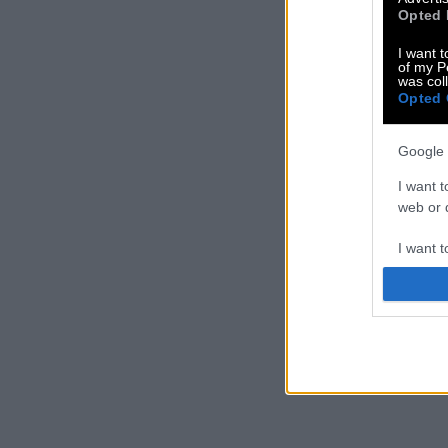
Opted 
I want t
of my P
was col
Opted 
Google 
I want t
web or d
I want t
purpose
I want 
I want t
web or d
I want t
or app.