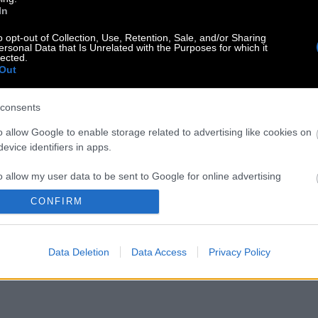
In
o opt-out of Collection, Use, Retention, Sale, and/or Sharing
ersonal Data that Is Unrelated with the Purposes for which it
lected.
Out
consents
o allow Google to enable storage related to advertising like cookies on
evice identifiers in apps.
o allow my user data to be sent to Google for online advertising
s.
CONFIRM
to allow Google to send me personalized advertising.
Data Deletion
Data Access
Privacy Policy
o allow Google to enable storage related to analytics like cookies on
evice identifiers in apps.
o allow Google to enable storage related to functionality of the website