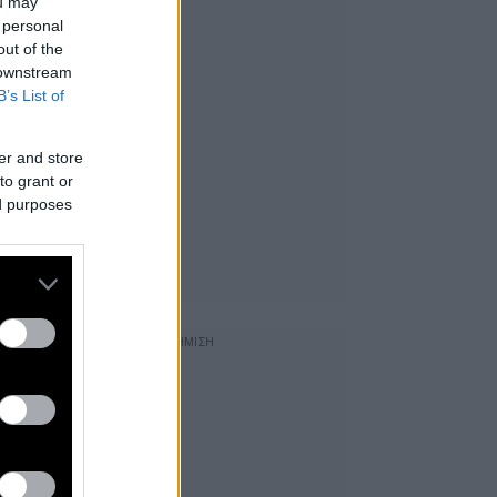
ou may
 personal
out of the
 downstream
B’s List of
er and store
to grant or
ed purposes