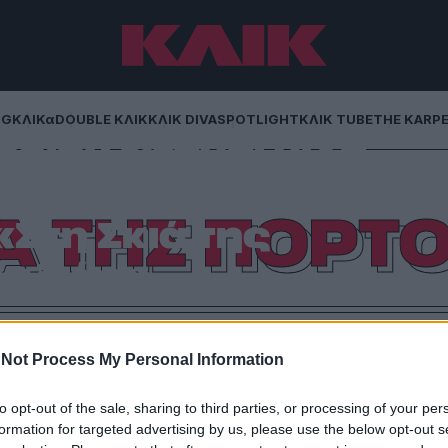
NG
ΚΛΙΚα
DOUBLE ΚΛΙΚ
ΚΛΙΚ DIVA
SPOTLIGHT
ΚΛΙΚ TUBE
THE KARP
ριέν Νταμπί μιλά
ιστίνη και τη
ΙΑ ΤΗΣ ΠΟΡΤ
Στη Σκιά της
αλιάς»
ιαγραφεί τις δεκαετίες καταπίεσης στη Λωρίδα της
κό οικογενειακό ψυχογράφημα.
Not Process My Personal Information
to opt-out of the sale, sharing to third parties, or processing of your per
formation for targeted advertising by us, please use the below opt-out s