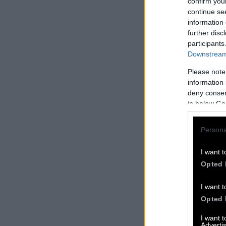
confirm you
continue se
information 
further disc
participants
Downstream 
Please note
information 
deny consent
in below Go
Persona
I want t
Opted 
I want t
Opted 
I want 
Advertis