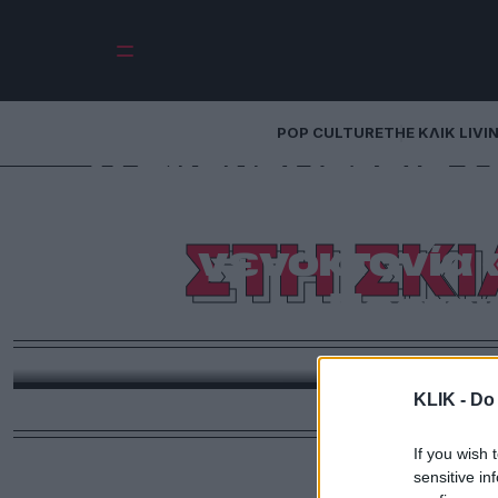
POP CULTURE
THE ΚΛΙΚ LIVI
Η σκηνοθέτρια Σε
για την Παλα
ΣΤΗ ΣΚ
γενοκτονία «
Πορτοκ
Το βραβευμένο κοινωνικό δράμα της δημιουργού σκ
Γάζας μέσα από ένα σπαρακτι
KLIK -
Do 
If you wish 
sensitive in