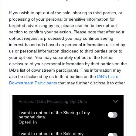
If you wish to opt-out of the sale, sharing to third parties, or
processing of your personal or sensitive information for
targeted advertising by us, please use the below opt-out
section to confirm your selection. Please note that after your
opt-out request is processed you may continue seeing
interest-based ads based on personal information utilized by
us or personal information disclosed to third parties prior to
your opt-out. You may separately opt-out of the further
disclosure of your personal information by third parties on the
IAB’s list of downstream participants. This information may
also be disclosed by us to third parties on the
IAB’s List of
Downstream Participants
that may further disclose it to other
third parties.
Δεν είναι επιστημονική φαντασία! Ο
Please note that this website/app uses one or more Google
Personal Data Processing Opt Outs
χρόνος σιγά σιγά επιβραδύνει και
services and may gather and store information including but
κάποτε θα σταματήσει!
not limited to your visit or usage behaviour. You may click to
I want to opt-out of the Sharing of my
personal data.
grant or deny consent to Google and its third-party tags to
Opted In
use your data for below specified purposes in below Google
consent section.
Infinity: Ένα Σύμπαν χωρίς τέλος
I want to opt-out of the Sale of my