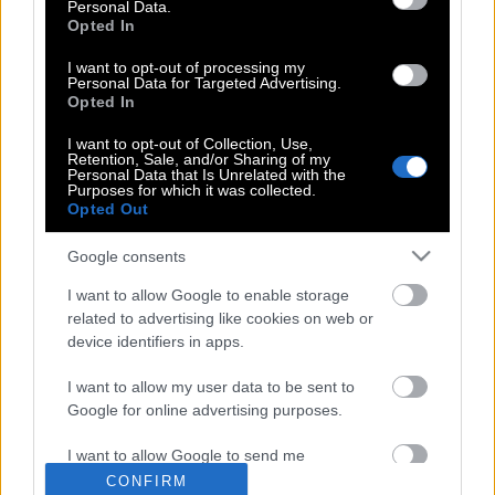
Personal Data.
Opted In
I want to opt-out of processing my
Ανακάλυψαν γαλαξία που απέχει 13,4
Personal Data for Targeted Advertising.
Opted In
δις έτη φωτός από τη Γη
I want to opt-out of Collection, Use,
Retention, Sale, and/or Sharing of my
Personal Data that Is Unrelated with the
Purposes for which it was collected.
Οι επιστήμονες έλυσαν το μυστήριο με
Opted Out
τα μηνύματα από το διάστημα
Google consents
I want to allow Google to enable storage
Μια εικόνα, όλο το Σύμπαν
related to advertising like cookies on web or
device identifiers in apps.
I want to allow my user data to be sent to
Google for online advertising purposes.
I want to allow Google to send me
POP CULTURE
personalized advertising.
CONFIRM
THE ΚΛΙΚ LIVING