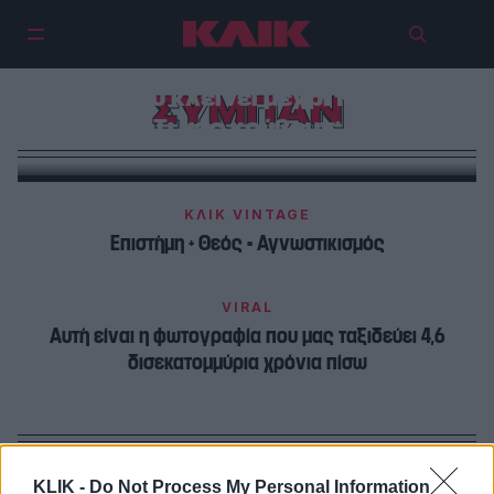
6 θεωρίες συνωμοσίας για το
CERN που κλείνει μέχρι το 2030 —
ΣΥΜΠΑΝ
Τι μας κρύβουν;
ΚΛΙΚ VINTAGE
Επιστήμη + Θεός = Αγνωστικισμός
VIRAL
Αυτή είναι η φωτογραφία που μας ταξιδεύει 4,6
δισεκατομμύρια χρόνια πίσω
KLIK -
Do Not Process My Personal Information