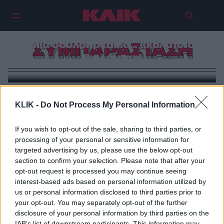
Μια δουλοπρέπεια… «κολατσιό
ΣΥΜΠΑΡΑΣΤΑΣΗ
Βιολάντα»!
KLIK -
Do Not Process My Personal Information
If you wish to opt-out of the sale, sharing to third parties, or
processing of your personal or sensitive information for
targeted advertising by us, please use the below opt-out
section to confirm your selection. Please note that after your
opt-out request is processed you may continue seeing
interest-based ads based on personal information utilized by
us or personal information disclosed to third parties prior to
your opt-out. You may separately opt-out of the further
disclosure of your personal information by third parties on the
IAB’s list of downstream participants. This information may