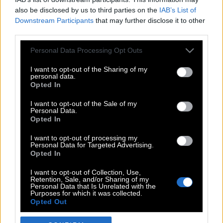
also be disclosed by us to third parties on the
IAB’s List of
Downstream Participants
that may further disclose it to other
third parties.
Please note that this website/app uses one or more Google
Personal Data Processing Opt Outs
services and may gather and store information including but
not limited to your visit or usage behaviour. You may click to
I want to opt-out of the Sharing of my
personal data.
grant or deny consent to Google and its third-party tags to
Opted In
use your data for below specified purposes in below Google
POP CULTURE
consent section.
I want to opt-out of the Sale of my
Personal Data.
THE ΚΛΙΚ LIVING
Opted In
ΚΛΙΚα
I want to opt-out of processing my
DOUBLE ΚΛΙΚ
Personal Data for Targeted Advertising.
Opted In
ΚΛΙΚ DIVA
SPOTLIGHT
I want to opt-out of Collection, Use,
Retention, Sale, and/or Sharing of my
ΚΛΙΚ TUBE
Personal Data that Is Unrelated with the
Purposes for which it was collected.
THE KARPET SHOW
Opted Out
ΓΑΙΟΡΑΜΑ
Google consents