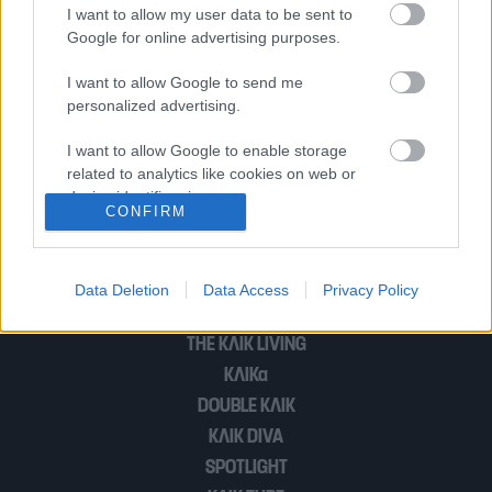
το πρωί στο Σύνταγμα
I want to allow my user data to be sent to
Google for online advertising purposes.
I want to allow Google to send me
Πόσο κόσμο είχε τελικά χθες στο
personalized advertising.
Σύνταγμα; (Βίντεο)
I want to allow Google to enable storage
related to analytics like cookies on web or
device identifiers in apps.
CONFIRM
1
2
I want to allow Google to enable storage
related to functionality of the website or app.
Data Deletion
Data Access
Privacy Policy
I want to allow Google to enable storage
POP CULTURE
related to personalization.
THE ΚΛΙΚ LIVING
ΚΛΙΚα
I want to allow Google to enable storage
related to security, including authentication
DOUBLE ΚΛΙΚ
functionality and fraud prevention, and other
ΚΛΙΚ DIVA
user protection.
SPOTLIGHT