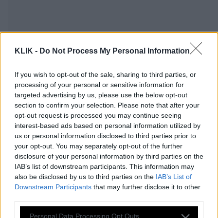
KLIK -
Do Not Process My Personal Information
If you wish to opt-out of the sale, sharing to third parties, or
processing of your personal or sensitive information for
targeted advertising by us, please use the below opt-out
section to confirm your selection. Please note that after your
opt-out request is processed you may continue seeing
interest-based ads based on personal information utilized by
us or personal information disclosed to third parties prior to
Εκκενώθηκε το Σύνταγμα! Βρέθηκε
your opt-out. You may separately opt-out of the further
βόμβα του Β’ Παγκοσμίου Πολέμου
disclosure of your personal information by third parties on the
IAB’s list of downstream participants. This information may
also be disclosed by us to third parties on the
IAB’s List of
Downstream Participants
that may further disclose it to other
«Έγδυσαν» βουλευτή στην πλατεία
third parties.
Συντάγματος!
Please note that this website/app uses one or more Google
Personal Data Processing Opt Outs