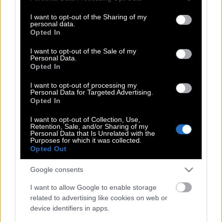
services and may gather and store information including but
not limited to your visit or usage behaviour. You may click to
I want to opt-out of the Sharing of my
personal data.
Σοκάρει ο πασίγνωστος Έλληνας
grant or deny consent to Google and its third-party tags to
Opted In
ηθοποιός! Πότε και γιατί ήθελαν να
use your data for below specified purposes in below Google
τον κάψουν στο Σύνταγμα»! (Βίντεο)
consent section.
I want to opt-out of the Sale of my
Personal Data.
Opted In
I want to opt-out of processing my
Ληγμένα χημικά από τη Βραζιλία
Personal Data for Targeted Advertising.
έριξαν τα ΜΑΤ στο συλλαλητήριο – Η
Opted In
viral φωτογραφία με τον παπά
I want to opt-out of Collection, Use,
Retention, Sale, and/or Sharing of my
Personal Data that Is Unrelated with the
Purposes for which it was collected.
Opted Out
Σιωπηλή συγκέντρωση στο Σύνταγμα
για τους νεκρούς στο Μάτι – Με κεριά
Google consents
και λουλούδια
I want to allow Google to enable storage
related to advertising like cookies on web or
device identifiers in apps.
Συγκέντρωση για τη Μακεδονία στις 10