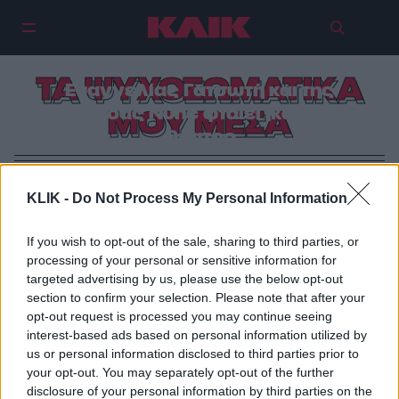
Για τα ψυχοσωματικά της
ΤΑ ΨΥΧΟΣΩΜΑΤΙΚΑ
Ευαγγελίας Γατσωτή και της
ομάδας Nunc φταίει (και) το
ΜΟΥ ΜΕΣΑ
θέατρο
KLIK -
Do Not Process My Personal Information
If you wish to opt-out of the sale, sharing to third parties, or
processing of your personal or sensitive information for
targeted advertising by us, please use the below opt-out
section to confirm your selection. Please note that after your
opt-out request is processed you may continue seeing
interest-based ads based on personal information utilized by
us or personal information disclosed to third parties prior to
your opt-out. You may separately opt-out of the further
disclosure of your personal information by third parties on the