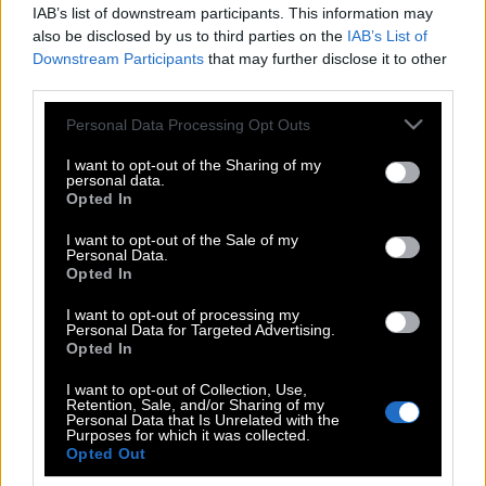
IAB’s list of downstream participants. This information may
also be disclosed by us to third parties on the
IAB’s List of
Downstream Participants
that may further disclose it to other
third parties.
Please note that this website/app uses one or more Google
Personal Data Processing Opt Outs
services and may gather and store information including but
not limited to your visit or usage behaviour. You may click to
I want to opt-out of the Sharing of my
personal data.
grant or deny consent to Google and its third-party tags to
Opted In
use your data for below specified purposes in below Google
consent section.
I want to opt-out of the Sale of my
Personal Data.
POP CULTURE
Opted In
THE ΚΛΙΚ LIVING
I want to opt-out of processing my
ΚΛΙΚα
Personal Data for Targeted Advertising.
DOUBLE ΚΛΙΚ
Opted In
ΚΛΙΚ DIVA
I want to opt-out of Collection, Use,
Retention, Sale, and/or Sharing of my
SPOTLIGHT
Personal Data that Is Unrelated with the
Purposes for which it was collected.
ΚΛΙΚ TUBE
Opted Out
THE KARPET SHOW