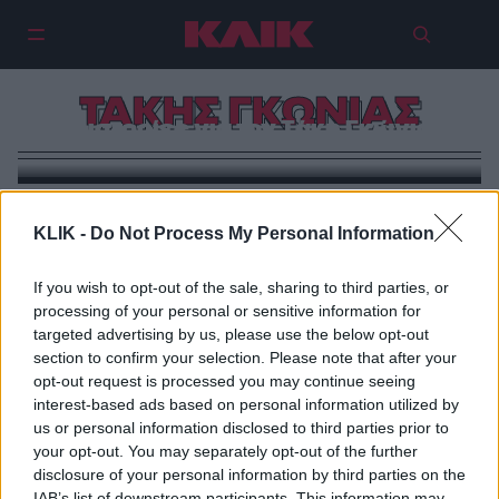
ΤΑΚΗΣ ΓΚΩΝΙΑΣ
3 ιστορίες για τον Τάκη Γκώνια
KLIK -
Do Not Process My Personal Information
If you wish to opt-out of the sale, sharing to third parties, or
processing of your personal or sensitive information for
targeted advertising by us, please use the below opt-out
section to confirm your selection. Please note that after your
opt-out request is processed you may continue seeing
interest-based ads based on personal information utilized by
us or personal information disclosed to third parties prior to
your opt-out. You may separately opt-out of the further
disclosure of your personal information by third parties on the
IAB’s list of downstream participants. This information may