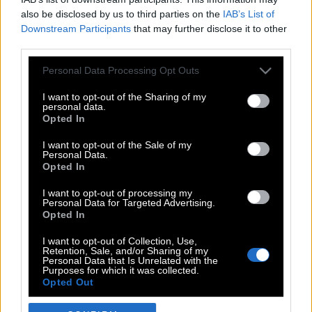
also be disclosed by us to third parties on the
IAB’s List of
Downstream Participants
that may further disclose it to other
third parties.
Please note that this website/app uses one or more Google
Personal Data Processing Opt Outs
services and may gather and store information including but
not limited to your visit or usage behaviour. You may click to
I want to opt-out of the Sharing of my
personal data.
grant or deny consent to Google and its third-party tags to
Opted In
use your data for below specified purposes in below Google
POP CULTURE
consent section.
I want to opt-out of the Sale of my
Personal Data.
THE ΚΛΙΚ LIVING
Opted In
ΚΛΙΚα
I want to opt-out of processing my
DOUBLE ΚΛΙΚ
Personal Data for Targeted Advertising.
Opted In
ΚΛΙΚ DIVA
SPOTLIGHT
I want to opt-out of Collection, Use,
Retention, Sale, and/or Sharing of my
ΚΛΙΚ TUBE
Personal Data that Is Unrelated with the
Purposes for which it was collected.
THE KARPET SHOW
Opted Out
ΓΑΙΟΡΑΜΑ
Google consents