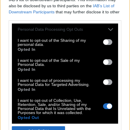
also be disclosed by us to third parties on the
IAB’s List of
Downstream Participants
that may further disclose it to other
third parties.
Please note that this website/app uses one or more Google
Personal Data Processing Opt Outs
services and may gather and store information including but
not limited to your visit or usage behaviour. You may click to
I want to opt-out of the Sharing of my
personal data.
grant or deny consent to Google and its third-party tags to
Opted In
use your data for below specified purposes in below Google
POP CULTURE
consent section.
I want to opt-out of the Sale of my
Personal Data.
THE ΚΛΙΚ LIVING
Opted In
ΚΛΙΚα
I want to opt-out of processing my
DOUBLE ΚΛΙΚ
Personal Data for Targeted Advertising.
Opted In
ΚΛΙΚ DIVA
SPOTLIGHT
I want to opt-out of Collection, Use,
Retention, Sale, and/or Sharing of my
ΚΛΙΚ TUBE
Personal Data that Is Unrelated with the
Purposes for which it was collected.
THE KARPET SHOW
Opted Out
ΓΑΙΟΡΑΜΑ
Google consents