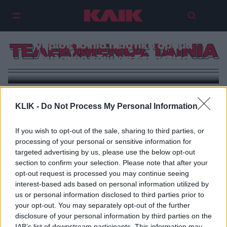
Ο σκηνοθέτης Καλ ΜακΜάου
γύρισε το πιο πειστικό δράμα
ΤΕΛΕΙΩΜΕΝΟΣ ΤΑΙΝΙΑ
φυλακής εδώ και δεκαετίες
KLIK -
Do Not Process My Personal Information
If you wish to opt-out of the sale, sharing to third parties, or
processing of your personal or sensitive information for
targeted advertising by us, please use the below opt-out
section to confirm your selection. Please note that after your
opt-out request is processed you may continue seeing
interest-based ads based on personal information utilized by
us or personal information disclosed to third parties prior to
your opt-out. You may separately opt-out of the further
disclosure of your personal information by third parties on the
IAB’s list of downstream participants. This information may