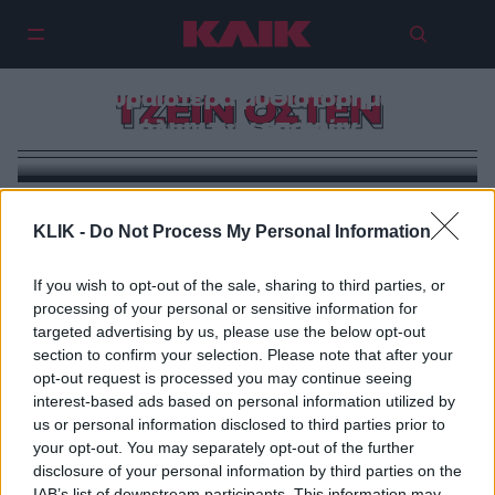
Jane Austen | Τα τραύματα της
συγγραφέως που έγραψε 4 από
τα ωραιότερα μυθιστορήματα
ΤΖΕΙΝ ΟΣΤΕΝ
όλων των εποχών
KLIK -
Do Not Process My Personal Information
If you wish to opt-out of the sale, sharing to third parties, or
processing of your personal or sensitive information for
targeted advertising by us, please use the below opt-out
section to confirm your selection. Please note that after your
opt-out request is processed you may continue seeing
interest-based ads based on personal information utilized by
us or personal information disclosed to third parties prior to
your opt-out. You may separately opt-out of the further
disclosure of your personal information by third parties on the
IAB’s list of downstream participants. This information may