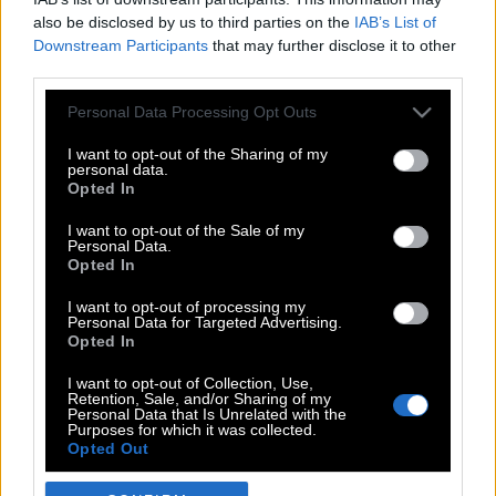
also be disclosed by us to third parties on the
IAB’s List of
Downstream Participants
that may further disclose it to other
third parties.
Please note that this website/app uses one or more Google
Personal Data Processing Opt Outs
services and may gather and store information including but
not limited to your visit or usage behaviour. You may click to
I want to opt-out of the Sharing of my
personal data.
grant or deny consent to Google and its third-party tags to
Opted In
use your data for below specified purposes in below Google
POP CULTURE
consent section.
I want to opt-out of the Sale of my
Personal Data.
THE ΚΛΙΚ LIVING
Opted In
ΚΛΙΚα
I want to opt-out of processing my
DOUBLE ΚΛΙΚ
Personal Data for Targeted Advertising.
Opted In
ΚΛΙΚ DIVA
SPOTLIGHT
I want to opt-out of Collection, Use,
Retention, Sale, and/or Sharing of my
ΚΛΙΚ TUBE
Personal Data that Is Unrelated with the
Purposes for which it was collected.
THE KARPET SHOW
Opted Out
ΓΑΙΟΡΑΜΑ
Google consents