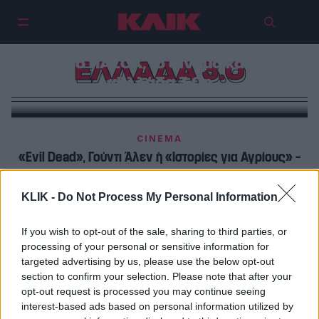
Ο Αντώνης Τσιοτσιόπουλος μιλά
για το ΠΑΣΟΚ, το σινεμά και την
ΕΛΛΑΔΑ 3.0
«Ελλάδα 3.0»
CINEMA
«Evil Dead», Γούντι Άλεν ή «Ιστορίες για Αγρίους» –
εσάς, ποια είναι η αγαπημένη σας κωμωδία;
KLIK -
Do Not Process My Personal Information
CINEMA
Αυτή η ταινία αποδεικνύει πως υπάρχει φρέσκια
If you wish to opt-out of the sale, sharing to third parties, or
processing of your personal or sensitive information for
ελληνική κωμωδία
targeted advertising by us, please use the below opt-out
section to confirm your selection. Please note that after your
opt-out request is processed you may continue seeing
interest-based ads based on personal information utilized by