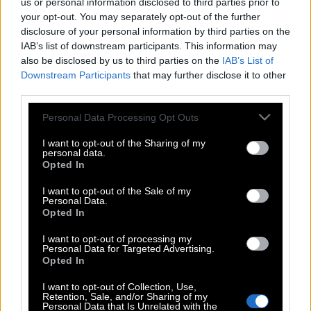
us or personal information disclosed to third parties prior to
your opt-out. You may separately opt-out of the further
disclosure of your personal information by third parties on the
IAB’s list of downstream participants. This information may
also be disclosed by us to third parties on the
IAB’s List of
Downstream Participants
that may further disclose it to other
third parties.
Please note that this website/app uses one or more Google
Personal Data Processing Opt Outs
services and may gather and store information including but
not limited to your visit or usage behaviour. You may click to
I want to opt-out of the Sharing of my
personal data.
grant or deny consent to Google and its third-party tags to
Opted In
use your data for below specified purposes in below Google
consent section.
I want to opt-out of the Sale of my
Personal Data.
Opted In
I want to opt-out of processing my
Personal Data for Targeted Advertising.
Opted In
POP CULTURE
I want to opt-out of Collection, Use,
THE ΚΛΙΚ LIVING
Retention, Sale, and/or Sharing of my
Personal Data that Is Unrelated with the