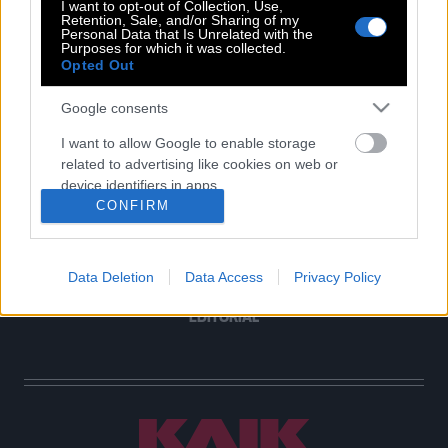
I want to opt-out of Collection, Use,
Retention, Sale, and/or Sharing of my
Personal Data that Is Unrelated with the
Purposes for which it was collected.
POP CULTURE
Opted Out
THE ΚΛΙΚ LIVING
Google consents
ΚΛΙΚα
I want to allow Google to enable storage
DOUBLE ΚΛΙΚ
related to advertising like cookies on web or
ΚΛΙΚ DIVA
device identifiers in apps.
SPOTLIGHT
CONFIRM
I want to allow my user data to be sent to
ΚΛΙΚ TUBE
Google for online advertising purposes.
THE KARPET SHOW
Data Deletion
Data Access
Privacy Policy
ΓΑΙΟΡΑΜΑ
I want to allow Google to send me
personalized advertising.
EDITORIAL
I want to allow Google to enable storage
related to analytics like cookies on web or
device identifiers in apps.
I want to allow Google to enable storage