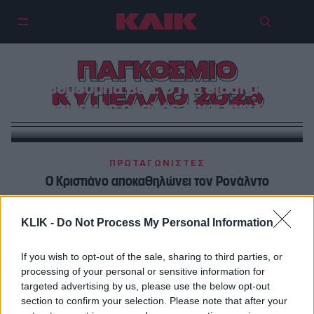
ΠΑΓΚΟΣΜΙΟ
Λουμούμπα Βέα: Ο πιο διάσημος
ΚΥΠΕΛΛΟ 2026
Αφρικανός οπαδός είναι άγαλμα
ΠΡΩΤΑΓΩΝΙΣΤΕΣ
Ο Κριστιάνο αποκαθηλώνει τον Ρονάλντο
ΜΟΥΝΤΙΑΛ 2026
KLIK -
Do Not Process My Personal Information
Λιονέλ Μέσι: Τα πιο τρελά στατιστικά του The Goat
If you wish to opt-out of the sale, sharing to third parties, or
processing of your personal or sensitive information for
targeted advertising by us, please use the below opt-out
section to confirm your selection. Please note that after your