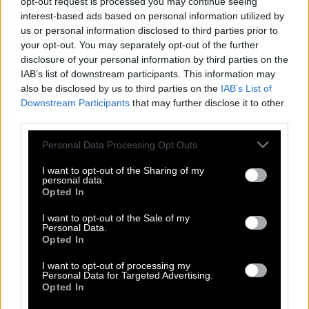
opt-out request is processed you may continue seeing
interest-based ads based on personal information utilized by
us or personal information disclosed to third parties prior to
your opt-out. You may separately opt-out of the further
disclosure of your personal information by third parties on the
IAB’s list of downstream participants. This information may
also be disclosed by us to third parties on the
IAB’s List of
Downstream Participants
that may further disclose it to other
third parties.
Please note that this website/app uses one or more Google
Personal Data Processing Opt Outs
services and may gather and store information including but
not limited to your visit or usage behaviour. You may click to
I want to opt-out of the Sharing of my
personal data.
grant or deny consent to Google and its third-party tags to
Opted In
use your data for below specified purposes in below Google
consent section.
I want to opt-out of the Sale of my
Γκουστάβο Αλφάρο: Ο προπονητής της
Personal Data.
Opted In
Παραγουάης που διδάσκει Αριστοτέλη
στους παίκτες του
I want to opt-out of processing my
Personal Data for Targeted Advertising.
Opted In