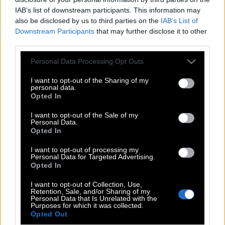
IAB’s list of downstream participants. This information may
also be disclosed by us to third parties on the
IAB’s List of
Downstream Participants
that may further disclose it to other
third parties.
Please note that this website/app uses one or more Google
Personal Data Processing Opt Outs
services and may gather and store information including but
not limited to your visit or usage behaviour. You may click to
I want to opt-out of the Sharing of my
personal data.
grant or deny consent to Google and its third-party tags to
Opted In
use your data for below specified purposes in below Google
consent section.
I want to opt-out of the Sale of my
Personal Data.
POP CULTURE
Opted In
THE ΚΛΙΚ LIVING
I want to opt-out of processing my
Personal Data for Targeted Advertising.
ΚΛΙΚα
Opted In
DOUBLE ΚΛΙΚ
I want to opt-out of Collection, Use,
ΚΛΙΚ DIVA
Retention, Sale, and/or Sharing of my
Personal Data that Is Unrelated with the
SPOTLIGHT
Purposes for which it was collected.
Opted Out
ΚΛΙΚ TUBE