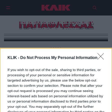
Είδα για πρώτη φορά τον
«Παπαφλέσσα» και εύχομαι να
ΠΑΠΑΦΛΕΣΣΑΣ
μην το είχα κάνει
ΚΛΙΚΑ
Συγνώμη, Παπαφλέσσα
KLIK -
Do Not Process My Personal Information
If you wish to opt-out of the sale, sharing to third parties, or
processing of your personal or sensitive information for
targeted advertising by us, please use the below opt-out
section to confirm your selection. Please note that after your
opt-out request is processed you may continue seeing
interest-based ads based on personal information utilized by
us or personal information disclosed to third parties prior to
your opt-out. You may separately opt-out of the further
disclosure of your personal information by third parties on the