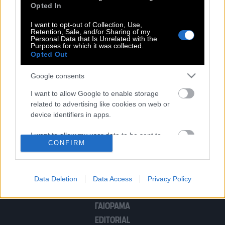
Opted In
Eμπαπέ | Η Αλ Χιλάλ του δίνει 700 εκ.
για να αγωνιστεί μια σεζόν
I want to opt-out of Collection, Use,
Retention, Sale, and/or Sharing of my
Personal Data that Is Unrelated with the
Purposes for which it was collected.
Opted Out
Google consents
POP CULTURE
I want to allow Google to enable storage
related to advertising like cookies on web or
THE ΚΛΙΚ LIVING
device identifiers in apps.
ΚΛΙΚα
DOUBLE ΚΛΙΚ
I want to allow my user data to be sent to
CONFIRM
Google for online advertising purposes.
ΚΛΙΚ DIVA
SPOTLIGHT
I want to allow Google to send me
ΚΛΙΚ TUBE
personalized advertising.
Data Deletion
Data Access
Privacy Policy
THE KARPET SHOW
I want to allow Google to enable storage
ΓΑΙΟΡΑΜΑ
related to analytics like cookies on web or
EDITORIAL
device identifiers in apps.