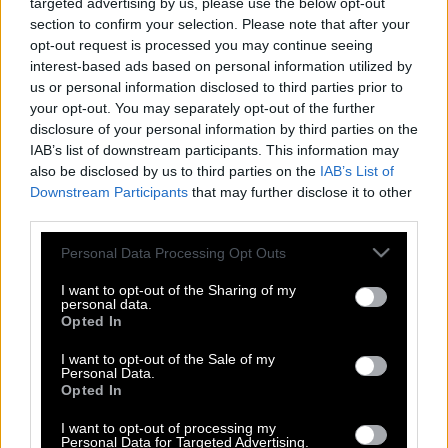
targeted advertising by us, please use the below opt-out
section to confirm your selection. Please note that after your
opt-out request is processed you may continue seeing
interest-based ads based on personal information utilized by
us or personal information disclosed to third parties prior to
your opt-out. You may separately opt-out of the further
disclosure of your personal information by third parties on the
IAB’s list of downstream participants. This information may
also be disclosed by us to third parties on the
IAB’s List of
Downstream Participants
that may further disclose it to other
third parties.
Please note that this website/app uses one or more Google
Personal Data Processing Opt Outs
services and may gather and store information including but
Κοντσέρτο για πολυβόλα
not limited to your visit or usage behaviour. You may click to
I want to opt-out of the Sharing of my
personal data.
grant or deny consent to Google and its third-party tags to
Opted In
use your data for below specified purposes in below Google
consent section.
I want to opt-out of the Sale of my
Και ο Νεϊμάρ στην Αλ Χιλάλ με 160 εκατ.
Personal Data.
Opted In
ευρώ για δύο χρόνια!
I want to opt-out of processing my
Personal Data for Targeted Advertising.