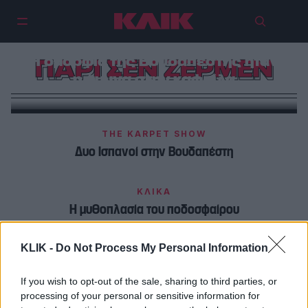
Η ομορφιά της Βουδαπέστης ήταν
ΠΑΡΙ ΣΕΝ ZΕΡΜΕΝ
η άμυνα στην καφρίλα
THE KARPET SHOW
Δυο Ισπανοί στην Βουδαπέστη
ΚΛΙΚΑ
Η μυθοπλασία του ποδοσφαίρου
KLIK -
Do Not Process My Personal Information
If you wish to opt-out of the sale, sharing to third parties, or
processing of your personal or sensitive information for