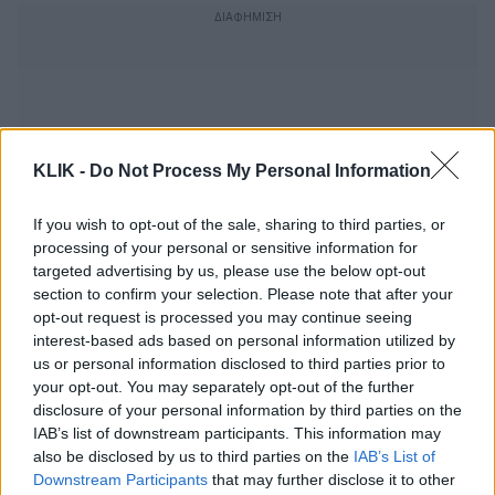
KLIK -
Do Not Process My Personal Information
If you wish to opt-out of the sale, sharing to third parties, or
processing of your personal or sensitive information for
targeted advertising by us, please use the below opt-out
section to confirm your selection. Please note that after your
opt-out request is processed you may continue seeing
interest-based ads based on personal information utilized by
us or personal information disclosed to third parties prior to
Νίκος Γκάτσος | Και στ’ ασπαλάθια της
your opt-out. You may separately opt-out of the further
ερήμου μια μάνα φώναξε :παιδί μου!….
disclosure of your personal information by third parties on the
IAB’s list of downstream participants. This information may
also be disclosed by us to third parties on the
IAB’s List of
Downstream Participants
that may further disclose it to other
Μαρία Πολυδούρη για Κώστα