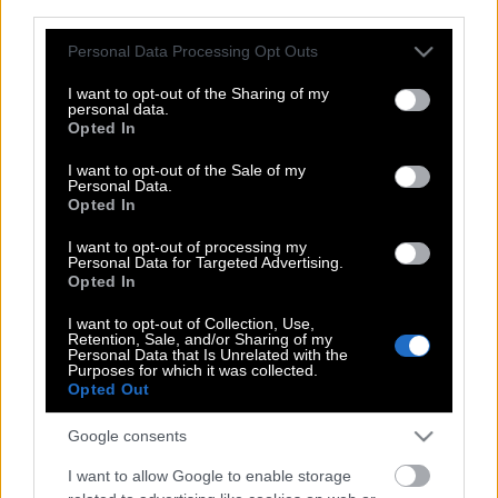
third parties.
Καρυωτάκη | Εμένα τα τραγούδια μου
ήταν μόνο για Κείνον…
Please note that this website/app uses one or more Google
Personal Data Processing Opt Outs
services and may gather and store information including but
not limited to your visit or usage behaviour. You may click to
I want to opt-out of the Sharing of my
personal data.
grant or deny consent to Google and its third-party tags to
Opted In
Τα ποιήματα του Μιχαήλ Μήτρα, του
use your data for below specified purposes in below Google
Έλληνα ποιητή που εμπνεύστηκε την
consent section.
I want to opt-out of the Sale of my
Personal Data.
Παγκόσμια Ημέρα Ποίησης
Opted In
I want to opt-out of processing my
Personal Data for Targeted Advertising.
Sigmund Freud | Όπου και να πάω
Opted In
ανακαλύπτω ότι ένας ποιητής έχει πάει
I want to opt-out of Collection, Use,
εκεί πριν από μένα.
Retention, Sale, and/or Sharing of my
Personal Data that Is Unrelated with the
Purposes for which it was collected.
Opted Out
Μανώλης Αναγνωστάκης | Φοβάμαι
Google consents
τους ανθρώπους που με
καταλερωμένη τη φωλιά, πασχίζουν να
I want to allow Google to enable storage