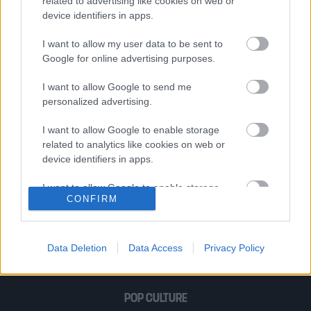
βρουν λεκέδες στη δική σου.
related to advertising like cookies on web or
device identifiers in apps.
I want to allow my user data to be sent to
Γεώργιος Δροσίνης | Η αληθινή
Google for online advertising purposes.
ευτυχία βρίσκεται στις αναμνήσεις και
I want to allow Google to send me
στις ελπίδες
personalized advertising.
I want to allow Google to enable storage
related to analytics like cookies on web or
Leonard Cohen | Η αγάπη προχωρούσε,
device identifiers in apps.
ώσπου έφτασε σε μια πόρτα ανοιχτή
και τότε χάθηκε η ίδια η αγάπη…
I want to allow Google to enable storage
CONFIRM
related to functionality of the website or app.
I want to allow Google to enable storage
1
2
related to personalization.
Data Deletion
Data Access
Privacy Policy
I want to allow Google to enable storage
related to security, including authentication
POP CULTURE
functionality and fraud prevention, and other