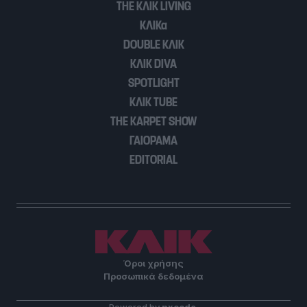
THE ΚΛΙΚ LIVING
user protection.
ΚΛΙΚα
DOUBLE ΚΛΙΚ
ΚΛΙΚ DIVA
SPOTLIGHT
ΚΛΙΚ TUBE
THE KARPET SHOW
ΓΑΙΟΡΑΜΑ
EDITORIAL
Όροι χρήσης
Προσωπικά δεδομένα