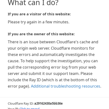
What can I do?
If you are a visitor of this website:
Please try again in a few minutes.
If you are the owner of this website:
There is an issue between Cloudflare's cache and
your origin web server. Cloudflare monitors for
these errors and automatically investigates the
cause. To help support the investigation, you can
pull the corresponding error log from your web
server and submit it our support team. Please
include the Ray ID (which is at the bottom of this
error page).
Additional troubleshooting resources
.
Cloudflare Ray ID:
a29162430a5bb36e
Your IP:
Click to reveal