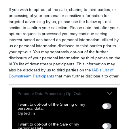
If you wish to opt-out of the sale, sharing to third parties, or
processing of your personal or sensitive information for
targeted advertising by us, please use the below opt-out
section to confirm your selection. Please note that after your
opt-out request is processed you may continue seeing
interest-based ads based on personal information utilized by
us or personal information disclosed to third parties prior to
your opt-out. You may separately opt-out of the further
disclosure of your personal information by third parties on the
IAB’s list of downstream participants. This information may
also be disclosed by us to third parties on the
IAB’s List of
Downstream Participants
that may further disclose it to other
third parties.
Please note that this website/app uses one or more Google
Personal Data Processing Opt Outs
services and may gather and store information including but
The way we were | H αθεράπευτα
not limited to your visit or usage behaviour. You may click to
I want to opt-out of the Sharing of my
ρομαντική ταινία & το υπέροχο
personal data.
grant or deny consent to Google and its third-party tags to
Opted In
τραγούδι αγάπης της Mπάρμπρα
use your data for below specified purposes in below Google
Στρέιζαντ για το Ρόμπερτ Ρέντφορντ
consent section.
I want to opt-out of the Sale of my
Personal Data.