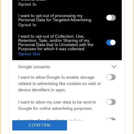
Opted In
I want to opt-out of processing my
The way we were | H αθεράπευτα
Personal Data for Targeted Advertising.
ρομαντική ταινία & το υπέροχο
Opted In
τραγούδι αγάπης της Mπάρμπρα
I want to opt-out of Collection, Use,
Στρέιζαντ για το Ρόμπερτ Ρέντφορντ
Retention, Sale, and/or Sharing of my
Personal Data that Is Unrelated with the
Purposes for which it was collected.
Opted Out
Τα καλύτερά μας χρόνια | H αιώνια
Google consents
ρομαντική ταινία με το εκπληκτικό
τραγούδι της Barbara Streisand…
I want to allow Google to enable storage
related to advertising like cookies on web or
device identifiers in apps.
I want to allow my user data to be sent to
Google for online advertising purposes.
POP CULTURE
I want to allow Google to send me
THE ΚΛΙΚ LIVING
CONFIRM
personalized advertising.