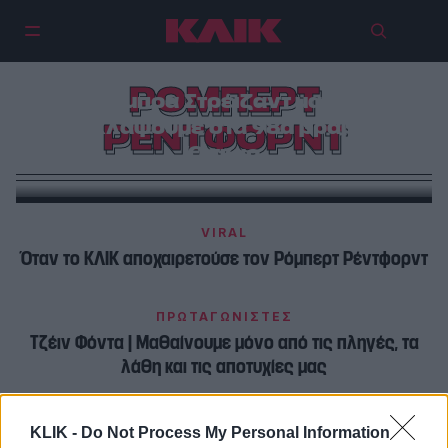
ΡΟΜΠΕΡΤ
Η Μπάρμπρα Στρέιζαντ μας έκανε
να κλάψουμε στα 98α βραβεία
ΡΕΝΤΦΟΡΝΤ
Όσκαρ
VIRAL
Όταν το ΚΛΙΚ αποχαιρετούσε τον Ρόμπερτ Ρέντφορντ
ΠΡΩΤΑΓΩΝΙΣΤΕΣ
Τζέιν Φόντα | Μαθαίνουμε μόνο από τις πληγές, τα
λάθη και τις αποτυχίες μας
KLIK -
Do Not Process My Personal Information