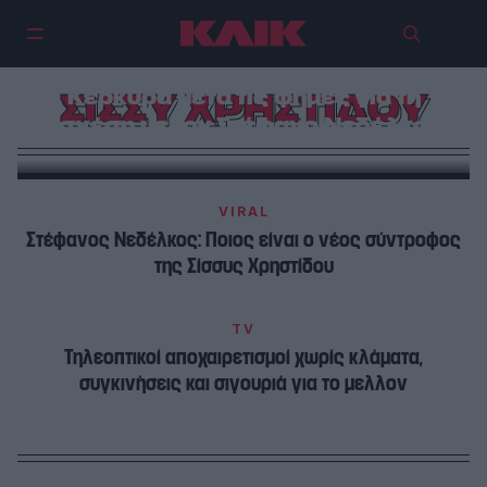
H Σίσσυ Χρηστίδου λαμπερή στην
Κέρκυρα μετά τις φήμες για τη
ΣΙΣΣΥ ΧΡΗΣΤΙΔΟΥ
σχέση με τον Στέφανο Νεδέλκο
VIRAL
Στέφανος Νεδέλκος: Ποιος είναι ο νέος σύντροφος
της Σίσσυς Χρηστίδου
TV
Τηλεοπτικοί αποχαιρετισμοί χωρίς κλάματα,
συγκινήσεις και σιγουριά για το μελλον