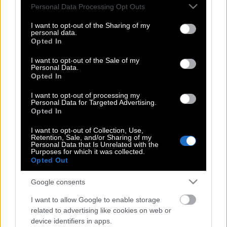
Please note that this website/app uses one or more Google
Personal Data Processing Opt Outs
services and may gather and store information including but
not limited to your visit or usage behaviour. You may click to
I want to opt-out of the Sharing of my
personal data.
grant or deny consent to Google and its third-party tags to
Οι ανασφάλειες του Κωνσταντίνου
Opted In
use your data for below specified purposes in below Google
Βασάλου: «Δεν νιώθω ο σούπερ
consent section.
I want to opt-out of the Sale of my
γκόμενος»
Personal Data.
Opted In
I want to opt-out of processing my
H Σίσσυ Χρηστίδου για τα συν και τα
Personal Data for Targeted Advertising.
Opted In
πλην του Γρηγόρη Αρναούτογλου
I want to opt-out of Collection, Use,
Retention, Sale, and/or Sharing of my
Personal Data that Is Unrelated with the
Purposes for which it was collected.
Η Κατερίνα Καινούριου έγινε μανούλα
Opted Out
– δείτε τι της ευχήθηκαν φίλοι και
συνεργάτες
Google consents
I want to allow Google to enable storage
related to advertising like cookies on web or
Σίσσυ Χρηστίδου: «Το lovebombing
device identifiers in apps.