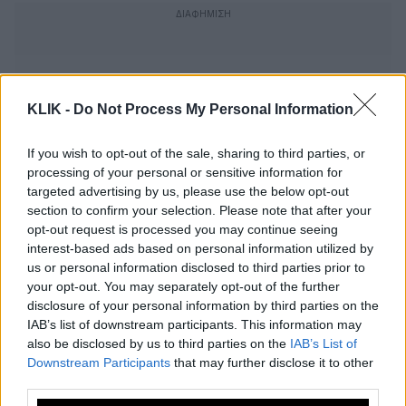
KLIK -
Do Not Process My Personal Information
If you wish to opt-out of the sale, sharing to third parties, or
processing of your personal or sensitive information for
targeted advertising by us, please use the below opt-out
section to confirm your selection. Please note that after your
opt-out request is processed you may continue seeing
interest-based ads based on personal information utilized by
us or personal information disclosed to third parties prior to
your opt-out. You may separately opt-out of the further
Σίσσυ Χρηστίδου – MEGA: Το
disclosure of your personal information by third parties on the
IAB’s list of downstream participants. This information may
παρασκήνιο της συμφωνίας
also be disclosed by us to third parties on the
IAB’s List of
Downstream Participants
that may further disclose it to other
third parties.
Τρεις επιλογές για την ώρα της Φαίης