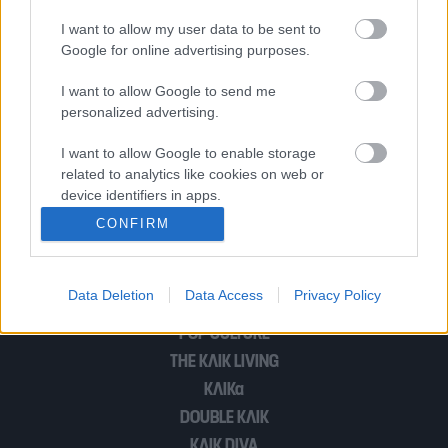
είναι ναρκισσιστική μέθοδος, έχω
I want to allow my user data to be sent to
υπάρξει κι εγώ τοξική»
Google for online advertising purposes.
I want to allow Google to send me
Σίσσυ Χρηστίδου: “Δεν παντρεύτηκα
personalized advertising.
σκεπτόμενη ότι θα διαλυθεί ο γάμος
I want to allow Google to enable storage
μου”
related to analytics like cookies on web or
device identifiers in apps.
CONFIRM
I want to allow Google to enable storage
1
2
related to functionality of the website or app.
Data Deletion
Data Access
Privacy Policy
I want to allow Google to enable storage
related to personalization.
POP CULTURE
THE ΚΛΙΚ LIVING
I want to allow Google to enable storage
related to security, including authentication
ΚΛΙΚα
functionality and fraud prevention, and other
DOUBLE ΚΛΙΚ
user protection.
ΚΛΙΚ DIVA