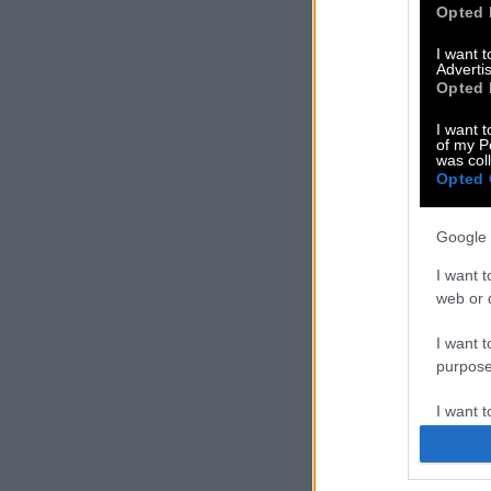
Opted 
I want 
Advertis
Opted 
I want t
of my P
was col
Opted 
Google 
I want t
web or d
I want t
purpose
I want 
I want t
web or d