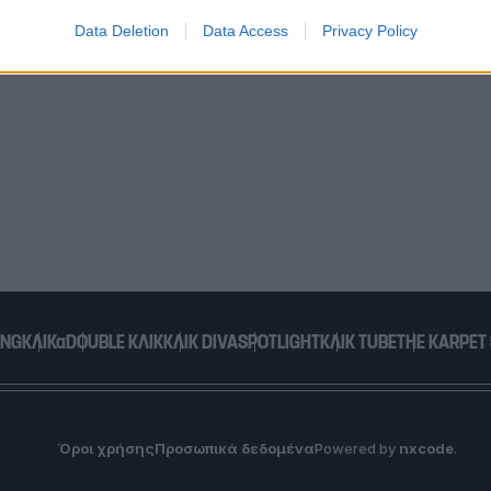
Data Deletion
Data Access
Privacy Policy
o allow Google to enable storage related to functionality of the website
o allow Google to enable storage related to personalization.
o allow Google to enable storage related to security, including
cation functionality and fraud prevention, and other user protection.
ING
ΚΛΙΚα
DOUBLE ΚΛΙΚ
ΚΛΙΚ DIVA
SPOTLIGHT
ΚΛΙΚ TUBE
THE KARPET
Όροι χρήσης
Προσωπικά δεδομένα
Powered by
nxcode
.