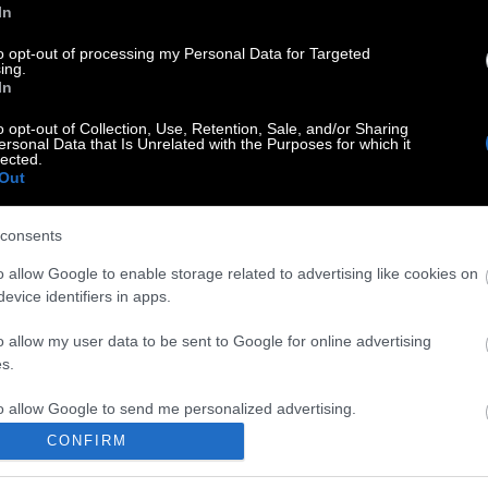
In
to opt-out of processing my Personal Data for Targeted
ing.
In
o opt-out of Collection, Use, Retention, Sale, and/or Sharing
ersonal Data that Is Unrelated with the Purposes for which it
lected.
Out
consents
o allow Google to enable storage related to advertising like cookies on
evice identifiers in apps.
o allow my user data to be sent to Google for online advertising
s.
to allow Google to send me personalized advertising.
CONFIRM
o allow Google to enable storage related to analytics like cookies on
evice identifiers in apps.