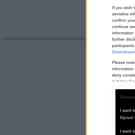
If you wish 
sensitive in
confirm you
continue se
information 
further disc
participants
Downstream 
Please note
information 
deny consent
in below Go
Persona
I want t
Opted 
I want t