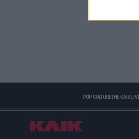
I want t
or app.
I want t
I want t
authenti
POP CULTURE
THE ΚΛΙΚ LIV