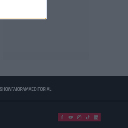
 SHOW
ΓΑΙΟΡΑΜΑ
EDITORIAL