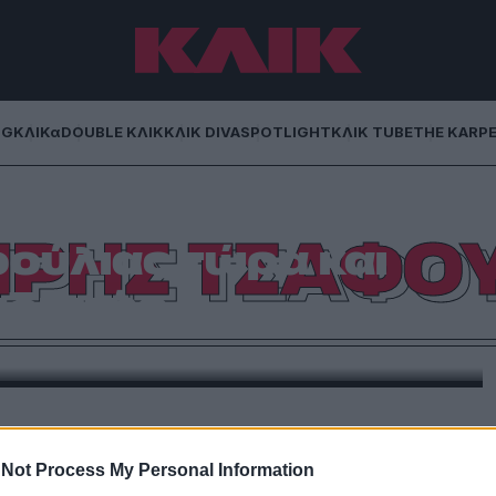
NG
ΚΛΙΚα
DOUBLE ΚΛΙΚ
ΚΛΙΚ DIVA
SPOTLIGHT
ΚΛΙΚ TUBE
THE KARP
ΡΗΣ ΤΣΑΦΟ
ούλιας τώρα και
διστής
κή πτυχή του εαυτού του σε τηλεοπτική εκπομπή
Not Process My Personal Information