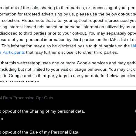
to opt-out of the sale, sharing to third parties, or processing of your per
formation for targeted advertising by us, please use the below opt-out s
r selection. Please note that after your opt-out request is processed y
eing interest-based ads based on personal information utilized by us or
disclosed to third parties prior to your opt-out. You may separately opt-
losure of your personal information by third parties on the IAB’s list of
. This information may also be disclosed by us to third parties on the
IA
Participants
that may further disclose it to other third parties.
 that this website/app uses one or more Google services and may gath
including but not limited to your visit or usage behaviour. You may click 
 to Google and its third-party tags to use your data for below specifi
ogle consent section.
l Data Processing Opt Outs
o opt-out of the Sharing of my personal data.
In
o opt-out of the Sale of my Personal Data.