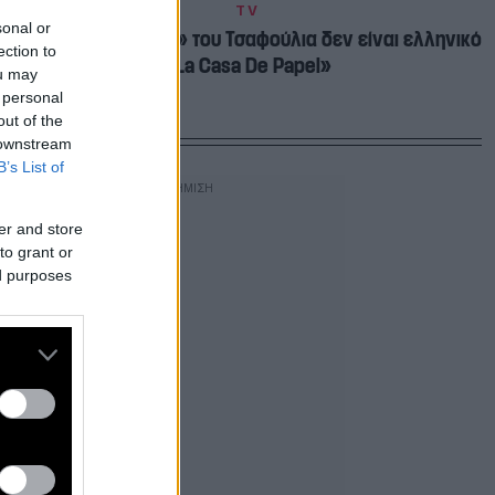
TV
sonal or
Ευτυχώς το «Ριφιφί» του Τσαφούλια δεν είναι ελληνικό
ection to
«La Casa De Papel»
ou may
 personal
out of the
 downstream
B’s List of
er and store
to grant or
ed purposes