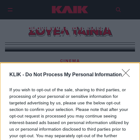
Έρωτας, Μουρίκης και
Καβογιάννη στο τρέιλερ του
ΣΟΥΕΛ ΤΑΙΝΙΑ
«Σουέλ»
CINEMA
To ΚΛΙΚ στα γυρίσματα της νέας ταινίας του
KLIK -
Do Not Process My Personal Information
Αλέξανδρου Βούλγαρη
If you wish to opt-out of the sale, sharing to third parties, or
processing of your personal or sensitive information for
targeted advertising by us, please use the below opt-out
section to confirm your selection. Please note that after your
opt-out request is processed you may continue seeing
interest-based ads based on personal information utilized by
us or personal information disclosed to third parties prior to
your opt-out. You may separately opt-out of the further