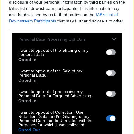
disclosure of your personal information by third parties on the
IAB’s list of downstream participants. This information may
also be disclosed by us to third parties on the
IAB’s List of
Downstream Participants
that may further disclose it to other
third parties.
Please note that this website/app uses one or more Google
Personal Data Processing Opt Outs
services and may gather and store information including but
not limited to your visit or usage behaviour. You may click to
I want to opt-out of the Sharing of my
personal data.
grant or deny consent to Google and its third-party tags to
Opted In
use your data for below specified purposes in below Google
consent section.
I want to opt-out of the Sale of my
Personal Data.
Opted In
POP CULTURE
I want to opt-out of processing my
THE ΚΛΙΚ LIVING
Personal Data for Targeted Advertising.
Opted In
ΚΛΙΚα
DOUBLE ΚΛΙΚ
I want to opt-out of Collection, Use,
Retention, Sale, and/or Sharing of my
ΚΛΙΚ DIVA
Personal Data that Is Unrelated with the
Purposes for which it was collected.
SPOTLIGHT
Opted Out