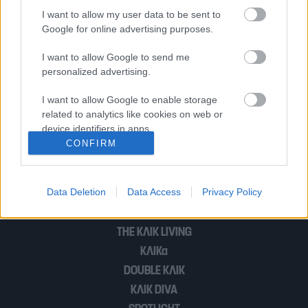
Μαμά, τί συμβαίνει στα παιδάκια στη
I want to allow my user data to be sent to
Συρία; Γιατί;
Google for online advertising purposes.
I want to allow Google to send me
personalized advertising.
Οι ΗΠΑ ξεκίνησαν να μοιράζουν
εξοπλισμό στους Κούρδους
I want to allow Google to enable storage
related to analytics like cookies on web or
device identifiers in apps.
CONFIRM
1
…
6
I want to allow Google to enable storage
related to functionality of the website or app.
Data Deletion
Data Access
Privacy Policy
I want to allow Google to enable storage
POP CULTURE
related to personalization.
THE ΚΛΙΚ LIVING
I want to allow Google to enable storage
ΚΛΙΚα
related to security, including authentication
DOUBLE ΚΛΙΚ
functionality and fraud prevention, and other
user protection.
ΚΛΙΚ DIVA