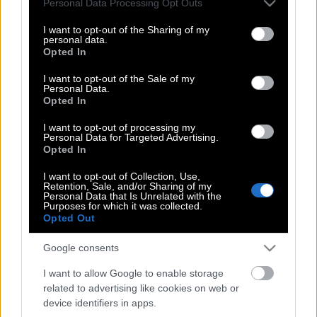
Personal Data Processing Opt Outs
αρχαιολογικό μουσείο της Δαμασκού
services and may gather and store information including but
not limited to your visit or usage behaviour. You may click to
I want to opt-out of the Sharing of my
personal data.
grant or deny consent to Google and its third-party tags to
Opted In
use your data for below specified purposes in below Google
ΗΠΑ, Βρετανία και Γαλλία χτύπησαν την
consent section.
I want to opt-out of the Sale of my
Συρία (Live)
Personal Data.
Opted In
I want to opt-out of processing my
Personal Data for Targeted Advertising.
UNICEF: Δραματική αύξηση των νεκρών
Opted In
παιδιών στη Συρία – Χωρίς τέλος η
φρίκη
I want to opt-out of Collection, Use,
Retention, Sale, and/or Sharing of my
Personal Data that Is Unrelated with the
Purposes for which it was collected.
Opted Out
Η αληθινή ιστορία της φωτογραφίας με
Google consents
το κοριτσάκι που κρύβει το πρόσωπο
της κούκλας της για να μη δει…
I want to allow Google to enable storage
related to advertising like cookies on web or
device identifiers in apps.