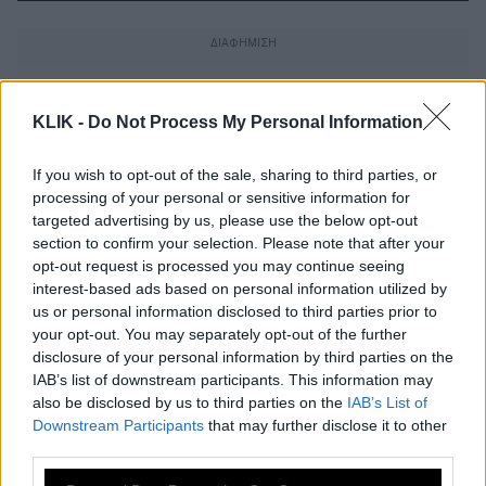
KLIK -
Do Not Process My Personal Information
If you wish to opt-out of the sale, sharing to third parties, or
processing of your personal or sensitive information for
targeted advertising by us, please use the below opt-out
section to confirm your selection. Please note that after your
opt-out request is processed you may continue seeing
interest-based ads based on personal information utilized by
us or personal information disclosed to third parties prior to
your opt-out. You may separately opt-out of the further
disclosure of your personal information by third parties on the
IAB’s list of downstream participants. This information may
Μαμά μου πάρε με από εδώ…
also be disclosed by us to third parties on the
IAB’s List of
Downstream Participants
that may further disclose it to other
third parties.
H Συρία άνοιξε ξανά το περίφημο
Please note that this website/app uses one or more Google