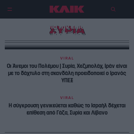
Αεροπορικές επιθέσεις των ΗΠΑ
σε Συρία και Ιράκ – Αντίποινα κατά
του Ιράν για την επίθεση στην
ΣΥΡΙΑ
Ιορδανία
VIRAL
Oι Άνεμοι του Πολέμου | Συρία, Χεζμπολάχ, Ιράν είναι
με το δάχτυλο στη σκανδάλη προειδοποιεί ο Ιρανός
ΥΠΕΞ
VIRAL
Η σύγκρουση γενικεύεται καθώς το Ισραήλ δέχεται
επίθεση από Γάζα, Συρία και Λίβανο