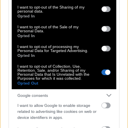
services and may gather and store information including but
not limited to your visit or usage behaviour. You may click to
I want to opt-out of the Sharing of my
personal data.
grant or deny consent to Google and its third-party tags to
Opted In
use your data for below specified purposes in below Google
Ποια περιοχή του πλανήτη έχει
consent section.
I want to opt-out of the Sale of my
χάσει 775 εκατομμύρια επιβάτες σε 20
Personal Data.
μήνες
Opted In
I want to opt-out of processing my
Personal Data for Targeted Advertising.
Opted In
Μετάλλαξη της Μποτσουάνα –
Συναγερμός στα αεροδρόμια
I want to opt-out of Collection, Use,
Retention, Sale, and/or Sharing of my
Personal Data that Is Unrelated with the
Purposes for which it was collected.
Opted Out
Η Κομισιόν αποφασίζει για τα ταξίδια
εντός της ζώνης Σέγκεν
Google consents
I want to allow Google to enable storage
related to advertising like cookies on web or
Απαγόρευση εισόδου στις ΗΠΑ για
device identifiers in apps.
όσους έχουν κάνει τα ρωσικά εμβόλια