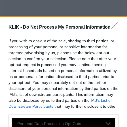
KLIK -
Do Not Process My Personal Information
If you wish to opt-out of the sale, sharing to third parties, or
processing of your personal or sensitive information for
targeted advertising by us, please use the below opt-out
section to confirm your selection. Please note that after your
opt-out request is processed you may continue seeing
interest-based ads based on personal information utilized by
us or personal information disclosed to third parties prior to
your opt-out. You may separately opt-out of the further
Σε αυτές τις πόλεις του εξωτερικού
disclosure of your personal information by third parties on the
IAB’s list of downstream participants. This information may
θέλουν να ταξιδέψουν οι Έλληνες
also be disclosed by us to third parties on the
IAB’s List of
Downstream Participants
that may further disclose it to other
third parties.
Αύξηση 250% στις ευρωπαϊκές
Please note that this website/app uses one or more Google
Personal Data Processing Opt Outs
ταξιδιωτικές κρατήσεις για το Πάσχα