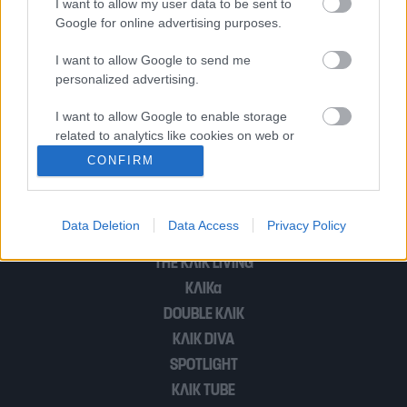
I want to allow my user data to be sent to
Google for online advertising purposes.
Πνίγει τον πόνο του χωρισμού με
I want to allow Google to send me
personalized advertising.
ταξίδια…
I want to allow Google to enable storage
related to analytics like cookies on web or
device identifiers in apps.
1
…
3
CONFIRM
I want to allow Google to enable storage
related to functionality of the website or app.
Data Deletion
Data Access
Privacy Policy
POP CULTURE
I want to allow Google to enable storage
THE ΚΛΙΚ LIVING
related to personalization.
ΚΛΙΚα
I want to allow Google to enable storage
DOUBLE ΚΛΙΚ
related to security, including authentication
ΚΛΙΚ DIVA
functionality and fraud prevention, and other
SPOTLIGHT
user protection.
ΚΛΙΚ TUBE