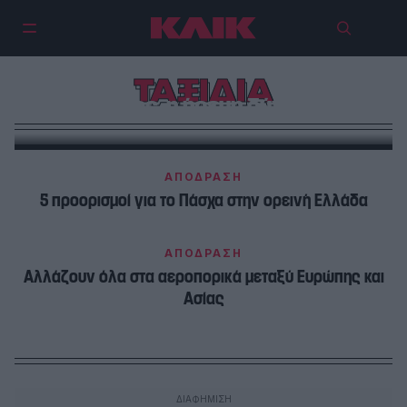
ΤΑΞΙΔΙΑ
Σίφνος, η ήρεμη δύναμη
ΑΠΟΔΡΑΣΗ
5 προορισμοί για το Πάσχα στην ορεινή Ελλάδα
ΑΠΟΔΡΑΣΗ
Αλλάζουν όλα στα αεροπορικά μεταξύ Ευρώπης και
Ασίας