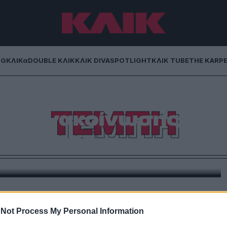
NG
ΚΛΙΚα
DOUBLE ΚΛΙΚ
ΚΛΙΚ DIVA
SPOTLIGHT
ΚΛΙΚ TUBE
THE KARP
α Καρυστιανού και
ΤΕΜΠΗ
της ανακοίνωσης
ατός της
πρόεδρος του «Τέμπη 2023» στην ίδρυση ενός νέου
ίναι και τι ζητά!
Not Process My Personal Information