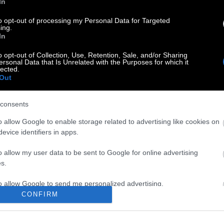
In
τη επέτειο απ’ την τραγωδία των Τεμπών και κυρίως οι
to opt-out of processing my Personal Data for Targeted
ία Καρυστιανού.
ing.
In
o opt-out of Collection, Use, Retention, Sale, and/or Sharing
ersonal Data that Is Unrelated with the Purposes for which it
lected.
Out
consents
o allow Google to enable storage related to advertising like cookies on
evice identifiers in apps.
o allow my user data to be sent to Google for online advertising
s.
to allow Google to send me personalized advertising.
CONFIRM
o allow Google to enable storage related to analytics like cookies on
evice identifiers in apps.