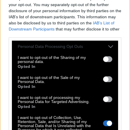
your opt-out. You may separately opt-out of the further
disclosure of your personal information by third parties on the
IAB’s list of downstream participants. This information may
also be disclosed by us to third parties on the
IAB’s List of
Downstream Participants
that may further disclose it to other
third parties.
Please note that this website/app uses one or more Google
Personal Data Processing Opt Outs
services and may gather and store information including but
not limited to your visit or usage behaviour. You may click to
I want to opt-out of the Sharing of my
personal data.
grant or deny consent to Google and its third-party tags to
Opted In
use your data for below specified purposes in below Google
consent section.
I want to opt-out of the Sale of my
Personal Data.
Opted In
I want to opt-out of processing my
Personal Data for Targeted Advertising.
Opted In
POP CULTURE
THE ΚΛΙΚ LIVING
I want to opt-out of Collection, Use,
Retention, Sale, and/or Sharing of my
ΚΛΙΚα
Personal Data that Is Unrelated with the
Purposes for which it was collected.