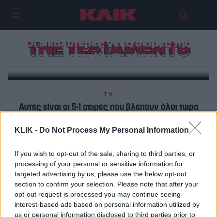
Οι 5 καλύτερες νέες σειρές της
THE TESTAMENTS
χρονιάς ως τώρα
TV
Αυτές είναι οι 5+1 σειρές που βλέπουν όλοι τώρα
KLIK -
Do Not Process My Personal Information
TV
Για την ώρα το «Testaments» είναι απλά ένα χλιαρό
If you wish to opt-out of the sale, sharing to third parties, or
«Handmaid’s Tale»
processing of your personal or sensitive information for
targeted advertising by us, please use the below opt-out
section to confirm your selection. Please note that after your
opt-out request is processed you may continue seeing
interest-based ads based on personal information utilized by
us or personal information disclosed to third parties prior to