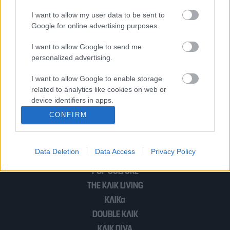
I want to allow my user data to be sent to
Google for online advertising purposes.
Θύμα του κορονοϊού ο Τζέιμς Μπόντ
I want to allow Google to send me
personalized advertising.
Ο Ίντρις Έλμπα επιβεβαίωσε έμμεσα ότι
I want to allow Google to enable storage
θα είναι ο επόμενος 007
related to analytics like cookies on web or
device identifiers in apps.
CONFIRM
I want to allow Google to enable storage
1
2
related to functionality of the website or app.
Data Deletion
Data Access
Privacy Policy
I want to allow Google to enable storage
related to personalization.
POP CULTURE
THE ΚΛΙΚ LIVING
I want to allow Google to enable storage
related to security, including authentication
ΚΛΙΚα
functionality and fraud prevention, and other
DOUBLE ΚΛΙΚ
user protection.
ΚΛΙΚ DIVA