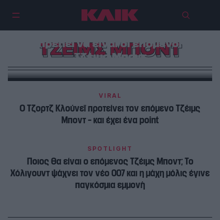
Γιατί οι Τέρνερ και Ελόρντι δεν
πρέπει να είναι οι επόμενοι
ΤΖΕΙΜΣ ΜΠΟΝΤ
Τζέιμς Μποντ
VIRAL
Ο Τζορτζ Κλούνεϊ προτείνει τον επόμενο Τζέιμς
Μποντ – και έχει ένα point
SPOTLIGHT
Ποιος θα είναι ο επόμενος Τζέιμς Μποντ; Το
Χόλιγουντ ψάχνει τον νέο 007 και η μάχη μόλις έγινε
παγκόσμια εμμονή