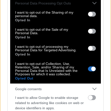
Please note that this website/app uses one or more Google
Personal Data Processing Opt Outs
Πιρς Μπρόσναν: Ο Τζέιμς Μποντ που
services and may gather and store information including but
μεγάλωσε μαζί μας και έγινε το
not limited to your visit or usage behaviour. You may click to
I want to opt-out of the Sharing of my
πρόσωπο της σύγχρονης αντοχής
personal data.
grant or deny consent to Google and its third-party tags to
Opted In
use your data for below specified purposes in below Google
consent section.
I want to opt-out of the Sale of my
Personal Data.
Η αναζήτηση του επόμενου Τζέιμς
Opted In
Μποντ ξεκινά επίσημα
I want to opt-out of processing my
Personal Data for Targeted Advertising.
Opted In
«Επιχείρηση Κιμάς»: Όταν ο
I want to opt-out of Collection, Use,
Retention, Sale, and/or Sharing of my
δημιουργός του Μποντ παραπλανούσε
Personal Data that Is Unrelated with the
τους Ναζί με… «απόβαση στην
Purposes for which it was collected.
Opted Out
Ελλάδα»!
Google consents
I want to allow Google to enable storage
Μήπως ο Κάλουμ Τέρνερ «έδωσε» τον
related to advertising like cookies on web or
επόμενο Τζέιμς Μποντ;
device identifiers in apps.