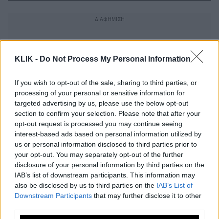
KLIK -
Do Not Process My Personal Information
If you wish to opt-out of the sale, sharing to third parties, or
processing of your personal or sensitive information for
targeted advertising by us, please use the below opt-out
section to confirm your selection. Please note that after your
opt-out request is processed you may continue seeing
interest-based ads based on personal information utilized by
us or personal information disclosed to third parties prior to
your opt-out. You may separately opt-out of the further
disclosure of your personal information by third parties on the
IAB’s list of downstream participants. This information may
Ποιος θέλεις να είναι ο επόμενος
also be disclosed by us to third parties on the
IAB’s List of
Τζέιμς Μποντ;
Downstream Participants
that may further disclose it to other
third parties.