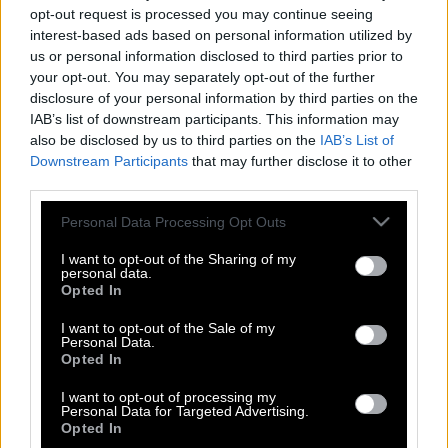
opt-out request is processed you may continue seeing
interest-based ads based on personal information utilized by
us or personal information disclosed to third parties prior to
your opt-out. You may separately opt-out of the further
disclosure of your personal information by third parties on the
IAB’s list of downstream participants. This information may
also be disclosed by us to third parties on the
IAB’s List of
Downstream Participants
that may further disclose it to other
third parties.
Please note that this website/app uses one or more Google
Personal Data Processing Opt Outs
services and may gather and store information including but
not limited to your visit or usage behaviour. You may click to
I want to opt-out of the Sharing of my
personal data.
grant or deny consent to Google and its third-party tags to
Opted In
use your data for below specified purposes in below Google
consent section.
I want to opt-out of the Sale of my
Personal Data.
Opted In
Πόσο εκτιμά η γυναίκα την ευγένεια
I want to opt-out of processing my
στον ανδρικό χαρακτήρα;
Personal Data for Targeted Advertising.
Opted In