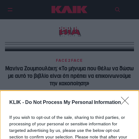
Την πρώτη φορά που σε μειώνει,
ΒΙΑ
φύγε
FACE2FACE
Μανίνα Ζουμπουλάκη: «Το μήνυμα που θέλω να δώσω
με αυτό το βιβλίο είναι ότι πρέπει να επικοινωνούμε
την κακοποίηση»
OPINION
KLIK -
Do Not Process My Personal Information
Όταν η δημοκρατία πέφτει στο πάτωμα: Το βίαιο
επεισόδιο που δείχνει πόσο εύθραυστο έγινε το
If you wish to opt-out of the sale, sharing to third parties, or
«θέαμα» της πολιτικής
processing of your personal or sensitive information for
targeted advertising by us, please use the below opt-out
section to confirm your selection. Please note that after your