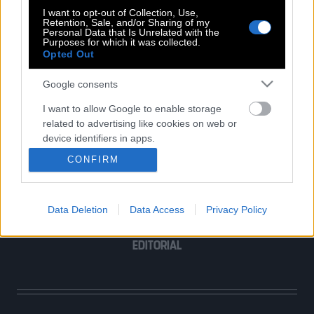
I want to opt-out of Collection, Use,
Retention, Sale, and/or Sharing of my
Personal Data that Is Unrelated with the
Purposes for which it was collected.
Opted Out
POP CULTURE
Google consents
THE ΚΛΙΚ LIVING
ΚΛΙΚα
I want to allow Google to enable storage
related to advertising like cookies on web or
DOUBLE ΚΛΙΚ
device identifiers in apps.
ΚΛΙΚ DIVA
CONFIRM
SPOTLIGHT
I want to allow my user data to be sent to
Google for online advertising purposes.
ΚΛΙΚ TUBE
THE KARPET SHOW
Data Deletion
Data Access
Privacy Policy
I want to allow Google to send me
ΓΑΙΟΡΑΜΑ
personalized advertising.
EDITORIAL
I want to allow Google to enable storage
related to analytics like cookies on web or
device identifiers in apps.
I want to allow Google to enable storage