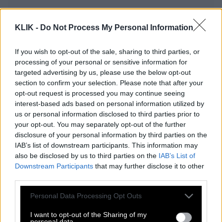
KLIK -
Do Not Process My Personal Information
Ένας χρόνος Κλικ και η Εποχή της
Αναζήτησης
If you wish to opt-out of the sale, sharing to third parties, or
processing of your personal or sensitive information for
targeted advertising by us, please use the below opt-out
section to confirm your selection. Please note that after your
Δύο για τον δρόμο
opt-out request is processed you may continue seeing
interest-based ads based on personal information utilized by
us or personal information disclosed to third parties prior to
your opt-out. You may separately opt-out of the further
Ο Αλέξης Τσίπρας και ο Νόμος του
disclosure of your personal information by third parties on the
Μέρφυ
IAB’s list of downstream participants. This information may
also be disclosed by us to third parties on the
IAB’s List of
Downstream Participants
that may further disclose it to other
third parties.
Γιατί είναι καλύτερα να βλέπεις το
House of Cards, παρά τις ειδήσεις
Please note that this website/app uses one or more Google
Personal Data Processing Opt Outs
services and may gather and store information including but
not limited to your visit or usage behaviour. You may click to
I want to opt-out of the Sharing of my
personal data.