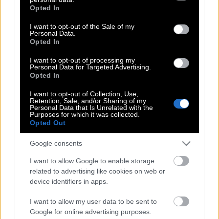
grant or deny consent to Google and its third-party tags to
Από την κρίση θα βγούμε μόνοι μας
Opted In
use your data for below specified purposes in below Google
consent section.
I want to opt-out of the Sale of my
Personal Data.
Opted In
Πότε επιτέλους θα ξυπνήσεις
I want to opt-out of processing my
Personal Data for Targeted Advertising.
Opted In
Αχέροντας: το ποτάμι που μιλάει
I want to opt-out of Collection, Use,
Retention, Sale, and/or Sharing of my
Personal Data that Is Unrelated with the
Purposes for which it was collected.
Opted Out
Ενας πατέρας και δύο κόρες
Google consents
I want to allow Google to enable storage
Μόνος με Όλα
related to advertising like cookies on web or
device identifiers in apps.
I want to allow my user data to be sent to
Μόνο ένα Κλικ μακριά
Google for online advertising purposes.