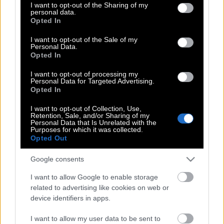
not limited to your visit or usage behaviour. You may click to
I want to opt-out of the Sharing of my
La vie en rose ?
personal data.
grant or deny consent to Google and its third-party tags to
Opted In
use your data for below specified purposes in below Google
consent section.
I want to opt-out of the Sale of my
Personal Data.
Σκόπια: Η μπαρουταποθήκη των
Opted In
Βαλκανίων
I want to opt-out of processing my
Personal Data for Targeted Advertising.
Opted In
Tο είχε το βλέμμα από μικρός ο Πούτιν!
I want to opt-out of Collection, Use,
Retention, Sale, and/or Sharing of my
Personal Data that Is Unrelated with the
Purposes for which it was collected.
Opted Out
Έκτορας Μποτρίνι στο KLIK
Google consents
I want to allow Google to enable storage
Benjamin Clementine, το νέο διαμάντι
related to advertising like cookies on web or
της soul
device identifiers in apps.
I want to allow my user data to be sent to