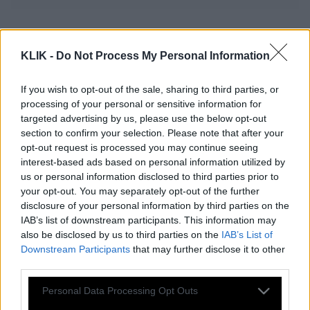
Ο Γιάννης ο σωστός δεν γράφεται με
ένα «ν»
KLIK -
Do Not Process My Personal Information
If you wish to opt-out of the sale, sharing to third parties, or
processing of your personal or sensitive information for
Κάνναβη: Ναι ή Όχι;
targeted advertising by us, please use the below opt-out
section to confirm your selection. Please note that after your
opt-out request is processed you may continue seeing
Θ. Πελεγρίνης: Έκανα απλώς τη
interest-based ads based on personal information utilized by
δουλειά μου.
us or personal information disclosed to third parties prior to
your opt-out. You may separately opt-out of the further
disclosure of your personal information by third parties on the
IAB’s list of downstream participants. This information may
Morgan Freeman: «Τη μαριχουάνα την
also be disclosed by us to third parties on the
IAB’s List of
τρώω, την πίνω, την καπνίζω και τη
Downstream Participants
that may further disclose it to other
third parties.
φυσάω»
Please note that this website/app uses one or more Google
Personal Data Processing Opt Outs
services and may gather and store information including but