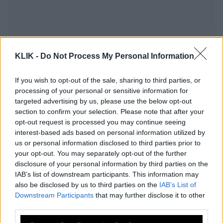
KLIK -
Do Not Process My Personal Information
If you wish to opt-out of the sale, sharing to third parties, or
processing of your personal or sensitive information for
targeted advertising by us, please use the below opt-out
section to confirm your selection. Please note that after your
opt-out request is processed you may continue seeing
interest-based ads based on personal information utilized by
us or personal information disclosed to third parties prior to
Θυμήσου τ’ όνομα τους και κατάλαβε
your opt-out. You may separately opt-out of the further
γιατί αποτύχαμε και φταίμε
disclosure of your personal information by third parties on the
IAB’s list of downstream participants. This information may
also be disclosed by us to third parties on the
IAB’s List of
Downstream Participants
that may further disclose it to other
Αμφιλοχία: «Ελα, αλλιώς θα τη
third parties.
σκοτώσω» -Ο δολοφόνος εκβίασε την
36χρονη, απειλούσε να σκοτώσει τη
Please note that this website/app uses one or more Google