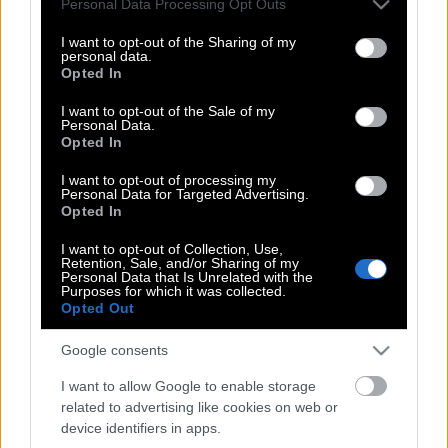
Personal Data Processing Opt Outs
13χρονη κόρη τους
services and may gather and store information including but
not limited to your visit or usage behaviour. You may click to
I want to opt-out of the Sharing of my
personal data.
grant or deny consent to Google and its third-party tags to
Opted In
use your data for below specified purposes in below Google
Ηράκλειο | 39χρονος σκότωσε τη
consent section.
I want to opt-out of the Sale of my
σύντροφό του με πιστόλι
Personal Data.
Opted In
I want to opt-out of processing my
Personal Data for Targeted Advertising.
Βραζιλία | Σκότωσε τη γυναίκα του και
Opted In
πέταξε το πτώμα της έξω από το σπίτι
των γονιών της
I want to opt-out of Collection, Use,
Retention, Sale, and/or Sharing of my
Personal Data that Is Unrelated with the
Purposes for which it was collected.
Opted Out
Να σέβεστε άντρες τις γυναίκες… για
Google consents
να μην υπάρξει άλλη Γεωργία…
I want to allow Google to enable storage
related to advertising like cookies on web or
device identifiers in apps.
H εισαγγελέας για την γυναικοκτονία