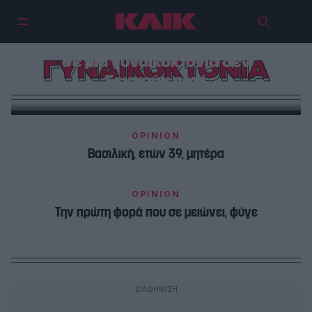
Τα παιδιά που μεγαλώνουν δίπλα
σε μια γυναικοκτονία δεν
ΓΥΝΑΙΚΟΚΤΟΝΙΑ
ξεχνούν ποτέ
OPINION
Βασιλική, ετών 39, μητέρα
OPINION
Την πρώτη φορά που σε μειώνει, φύγε