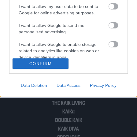
της Κρήτης | «Την έσφαξε σαν ζώο»
I want to allow my user data to be sent to
Google for online advertising purposes.
I want to allow Google to send me
Φρίκη στο Βέλγιο | 36χρονη γυναίκα
personalized advertising.
δολοφονήθηκε με 200 μαχαιριές από
τον πρώην σύντροφό της
I want to allow Google to enable storage
related to analytics like cookies on web or
device identifiers in apps.
CONFIRM
1
2
I want to allow Google to enable storage
related to functionality of the website or app.
Data Deletion
Data Access
Privacy Policy
I want to allow Google to enable storage
POP CULTURE
related to personalization.
THE ΚΛΙΚ LIVING
I want to allow Google to enable storage
ΚΛΙΚα
related to security, including authentication
DOUBLE ΚΛΙΚ
functionality and fraud prevention, and other
user protection.
ΚΛΙΚ DIVA